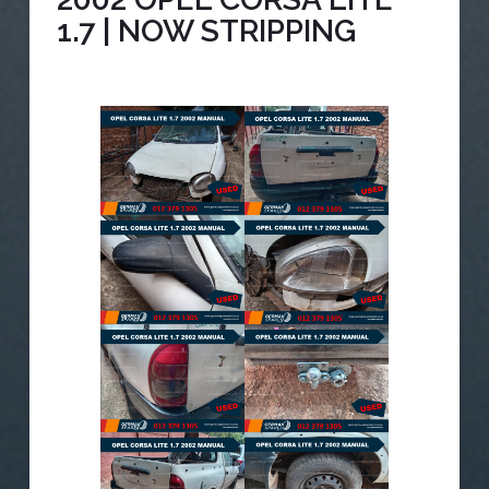
1.7 | NOW STRIPPING