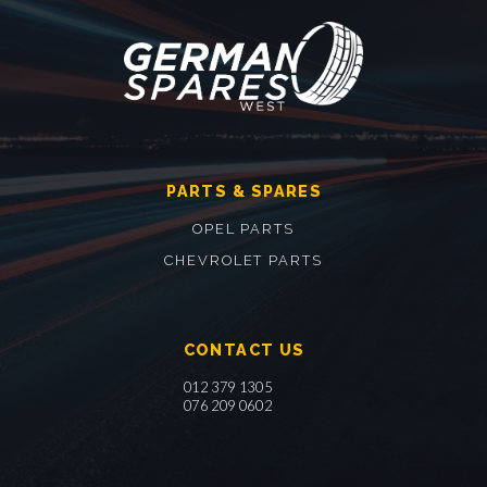
PARTS & SPARES
OPEL PARTS
CHEVROLET PARTS
CONTACT US
012 379 1305
076 209 0602