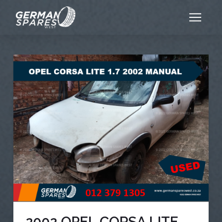
2002 OPEL CORSA LITE