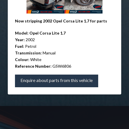
Now stripping 2002 Opel Corsa Lite 1.7 for parts
Model: Opel Corsa Lite 1.7
Year:
2002
Fuel:
Petrol
Transmission:
Manual
Colour:
White
Reference Number:
GSW6806
Enquire about parts from this vehicle