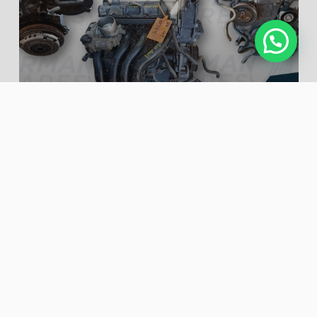
VW POLO VIVO 1.4 ( CLP )
ENGINE – USED