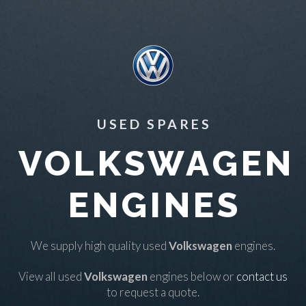
USED SPARES
VOLKSWAGEN
ENGINES
We supply high quality used
Volkswagen
engines.
View all used
Volkswagen
engines below or
contact us
to request a quote.