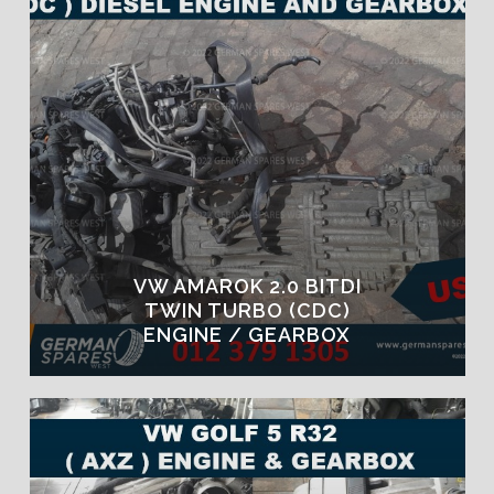
VW AMAROK 2.0 BITDI
TWIN TURBO (CDC)
ENGINE / GEARBOX