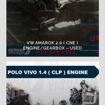
VW AMAROK 2.0 ( CNE )
ENGINE/GEARBOX – USED