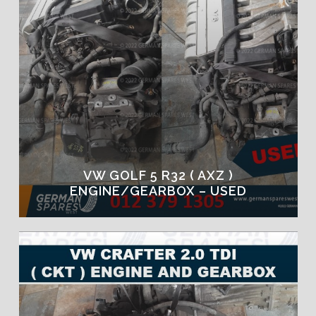
VW GOLF 5 R32 ( AXZ )
ENGINE/GEARBOX – USED