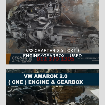
VW CRAFTER 2.0 ( CKT )
ENGINE/GEARBOX – USED