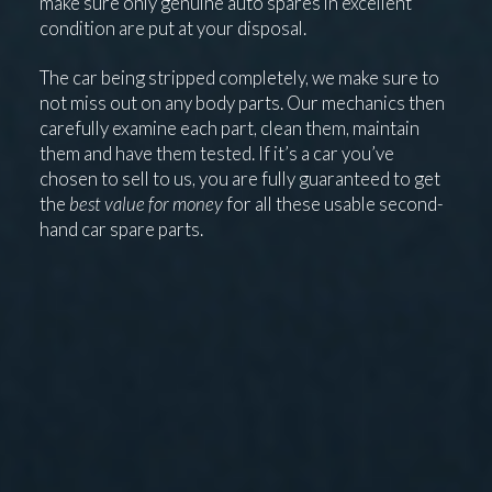
make sure only genuine auto spares in excellent
condition are put at your disposal.
The car being stripped completely, we make sure to
not miss out on any body parts. Our mechanics then
carefully examine each part, clean them, maintain
them and have them tested. If it’s a car you’ve
chosen to sell to us, you are fully guaranteed to get
the
best value for money
for all these usable second-
hand car spare parts.