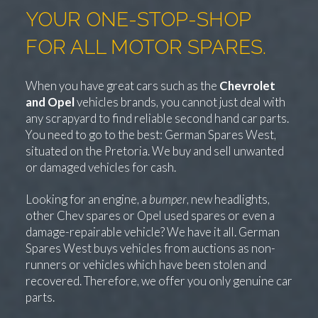
YOUR ONE-STOP-SHOP
FOR ALL MOTOR SPARES.
When you have great cars such as the
Chevrolet
and Opel
vehicles brands, you cannot just deal with
any scrapyard to find reliable second hand car parts.
You need to go to the best: German Spares West,
situated on the Pretoria. We buy and sell unwanted
or damaged vehicles for cash.
Looking for an engine, a
bumper
, new headlights,
other Chev spares or Opel used spares or even a
damage-repairable vehicle? We have it all. German
Spares West buys vehicles from auctions as non-
runners or vehicles which have been stolen and
recovered. Therefore, we offer you only genuine car
parts.