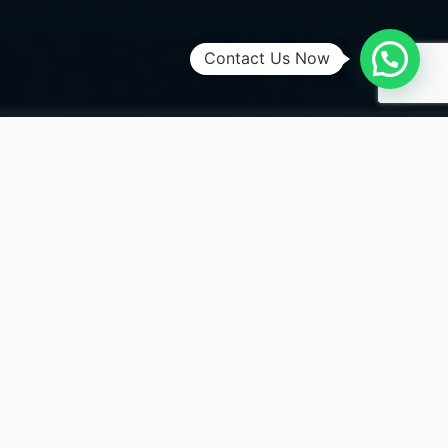
Contact Us Now