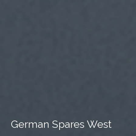
German Spares West