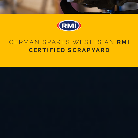
GERMAN SPARES WEST IS AN
RMI
CERTIFIED SCRAPYARD