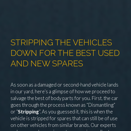
STRIPPING THE VEHICLES
DOWN FOR THE BEST USED
AND NEW SPARES
As soon as a damaged or second-hand vehicle lands
in our yard, here’s a glimpse of how we proceed to
salvage the best of body parts for you. First, the car
goes through the process known as “Dismantling”
or “
Stripping
”. As you guessed it, this is when the
vehicle is stripped for spares that can still be of use
on other vehicles from similar brands. Our experts