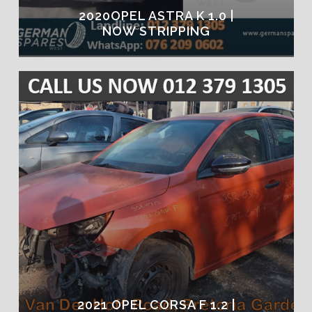
2020OPEL ASTRA K 1.0 |
NOW STRIPPING
2021 OPEL CORSA F 1.2 |