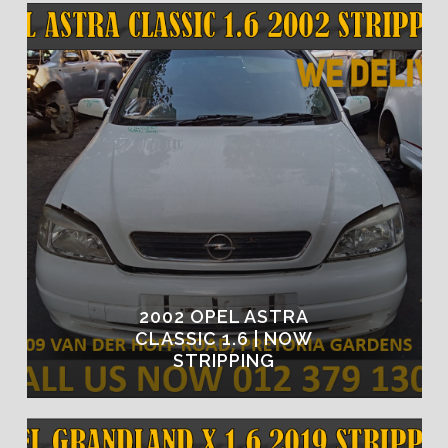
2002 OPEL ASTRA
CLASSIC 1.6 | NOW
STRIPPING