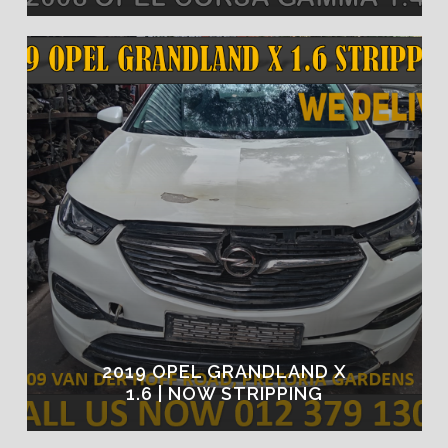
2019 OPEL GRANDLAND X
1.6 | NOW STRIPPING