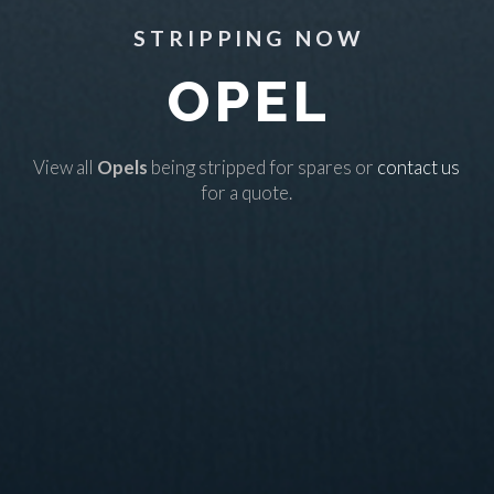
STRIPPING NOW
OPEL
View all
Opels
being stripped for spares or
contact us
for a quote.