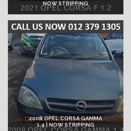
NOW STRIPPING
2008 OPEL CORSA GAMMA
1.4 | NOW STRIPPING