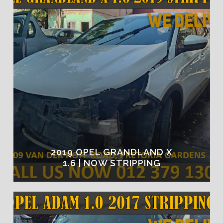
2019 OPEL GRANDLAND X
1.6 | NOW STRIPPING