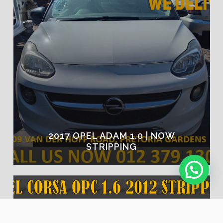
2017 OPEL ADAM 1.0 | NOW
STRIPPING