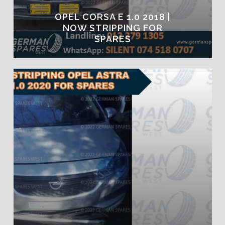
OPEL CORSA E 1.0 2018 |
NOW STRIPPING FOR
SPARES