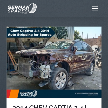
2014 CHEV CAPTIA 2.4 |