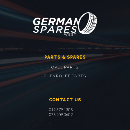
PARTS & SPARES
OPEL PARTS
CHEVROLET PARTS
CONTACT US
012 379 1305
076 209 0602