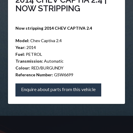
NOW STRIPPING
Now stripping 2014 CHEV CAPTIVA 2.4
Model:
Chev Captiva 2.4
Year:
2014
Fuel:
PETROL
Transmission:
Automatic
Colour:
RED/BURGUNDY
Reference Number:
GSW6699
Enquire about parts from this vehicle