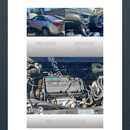
2014 CHEV
2014 CHEV
CRUZE 1.6
CRUZE 1.6
2014 CHEV CRUZE 1.6