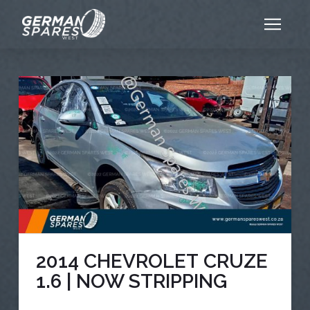
2014 CHEVROLET CRUZE
1.6 | NOW STRIPPING