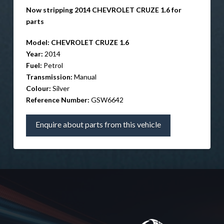
Now stripping 2014 CHEVROLET CRUZE 1.6 for
parts
Model:
CHEVROLET CRUZE 1.6
Year:
2014
Fuel:
Petrol
Transmission:
Manual
Colour:
Silver
Reference Number:
GSW6642
Enquire about parts from this vehicle