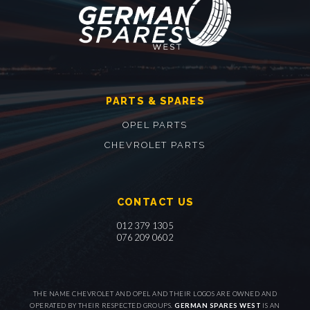
PARTS & SPARES
OPEL PARTS
CHEVROLET PARTS
CONTACT US
012 379 1305
076 209 0602
THE NAME CHEVROLET AND OPEL AND THEIR LOGOS ARE OWNED AND
OPERATED BY THEIR RESPECTED GROUPS.
GERMAN SPARES WEST
IS AN