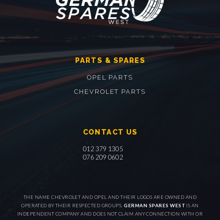
PARTS & SPARES
OPEL PARTS
CHEVROLET PARTS
CONTACT US
012 379 1305
076 209 0602
THE NAME CHEVROLET AND OPEL AND THEIR LOGOS ARE OWNED AND
OPERATED BY THEIR RESPECTED GROUPS.
GERMAN SPARES WEST
IS AN
INDEPENDENT COMPANY AND DOES NOT CLAIM ANY CONNECTION WITH OR