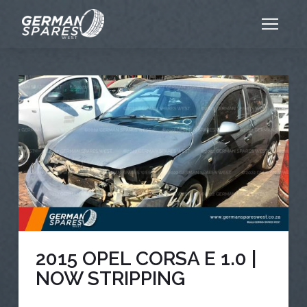
2015 OPEL CORSA E 1.0 |
NOW STRIPPING