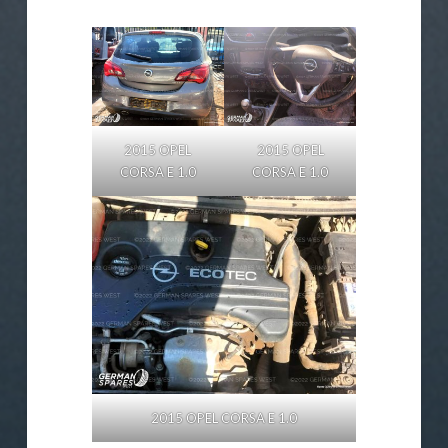
2015 OPEL
2015 OPEL
CORSA E 1.0
CORSA E 1.0
2015 OPEL CORSA E 1.0