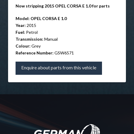
Now stripping 2015 OPEL CORSA E 1.0 for parts
Model:
OPEL CORSA E 1.0
Year:
2015
Fuel:
Petrol
Transmission:
Manual
Colour:
Grey
Reference Number:
GSW6571
Enquire about parts from this vehicle