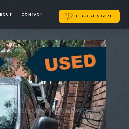
ABOUT
CONTACT
REQUEST A PART