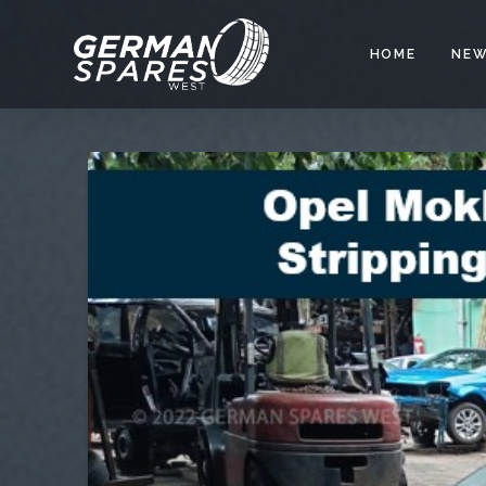
HOME
NEW