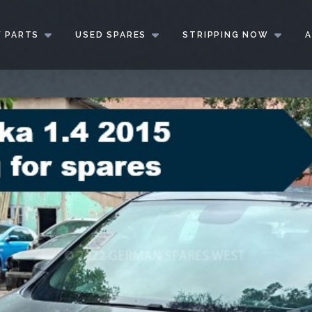
 PARTS
USED SPARES
STRIPPING NOW