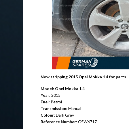
Now stripping 2015 Opel Mokka 1.4 for parts
Model:
Opel Mokka 1.4
Year:
2015
Fuel:
Petrol
Transmission:
Manual
Colour:
Dark Grey
Reference Number:
GSW6717