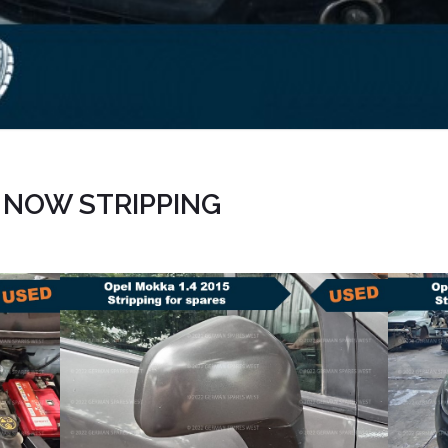
| NOW STRIPPING