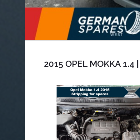
2015 OPEL MOKKA 1.4 