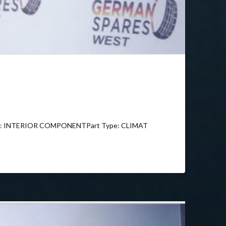
y: INTERIOR COMPONENTPart Type: CLIMAT