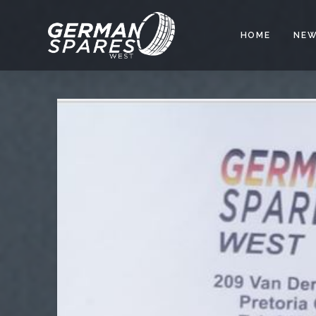
HOME
NEW