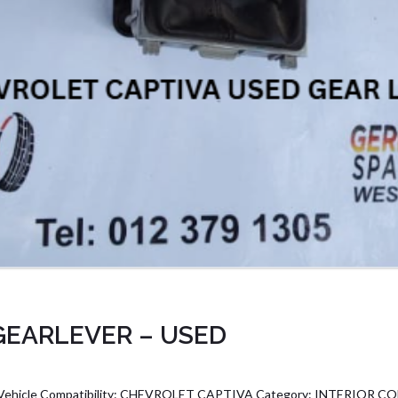
GEARLEVER – USED
icle Compatibility: CHEVROLET CAPTIVA Category: INTERIOR C