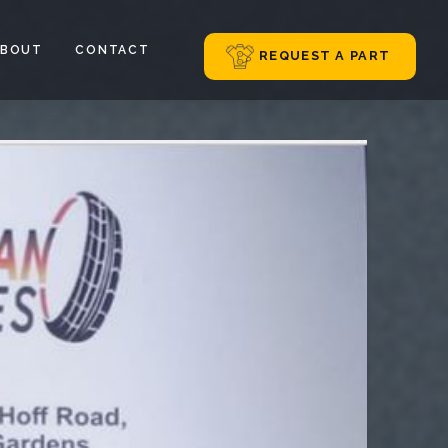
ABOUT
CONTACT
REQUEST A PART