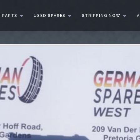
 PARTS
USED SPARES
STRIPPING NOW