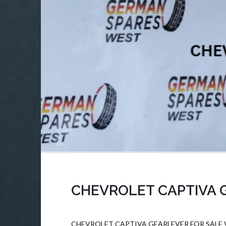
CHEVROLET CAPTIVA 
CHEVROLET CAPTIVA GEARLEVER FOR SALE Veh