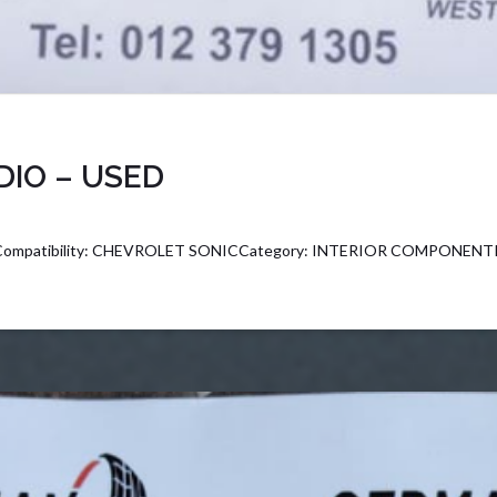
DIO – USED
ompatibility: CHEVROLET SONICCategory: INTERIOR COMPONENTPa