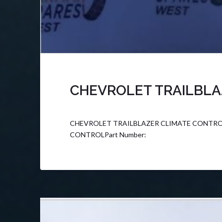
CHEVROLET TRAILBLA
CHEVROLET TRAILBLAZER CLIMATE CONTROL F
CONTROLPart Number: