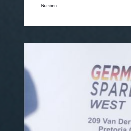
Number: