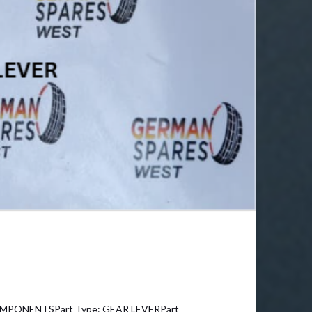
OMPONENTSPart Type: GEAR LEVERPart