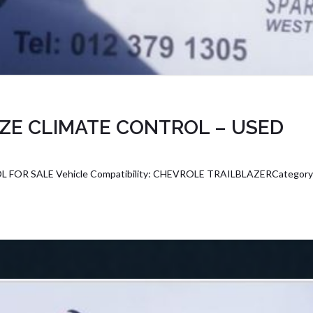
ZE CLIMATE CONTROL – USED
OR SALE Vehicle Compatibility: CHEVROLE TRAILBLAZERCategor