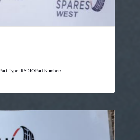
rt Type: RADIOPart Number: