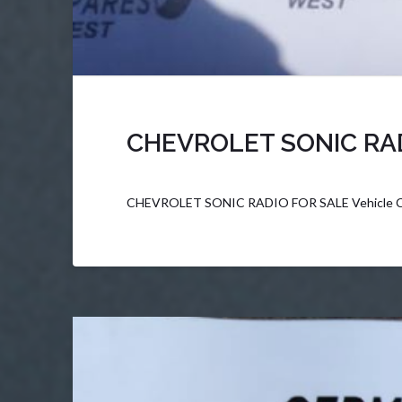
CHEVROLET SONIC RA
CHEVROLET SONIC RADIO FOR SALE Vehicle C