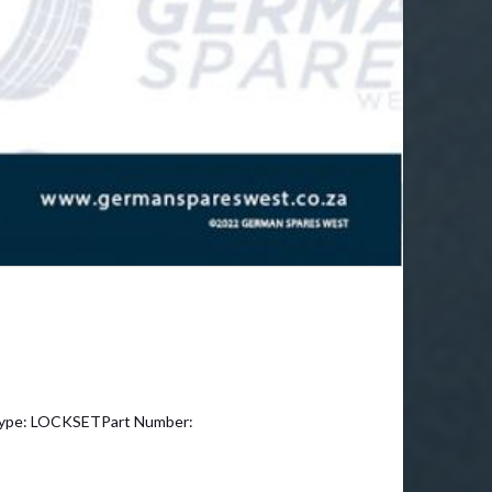
ype: LOCKSETPart Number: