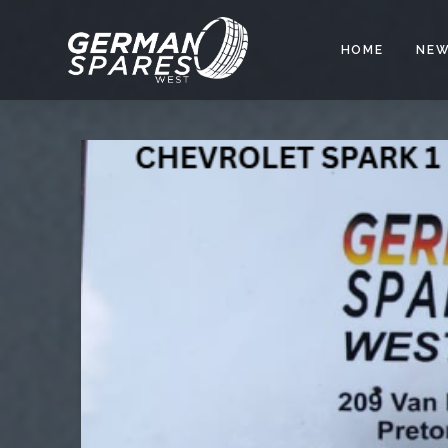
HOME
NEW