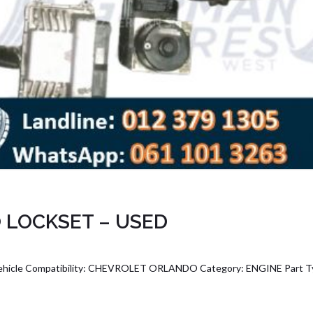
 LOCKSET – USED
le Compatibility: CHEVROLET ORLANDO Category: ENGINE Part T