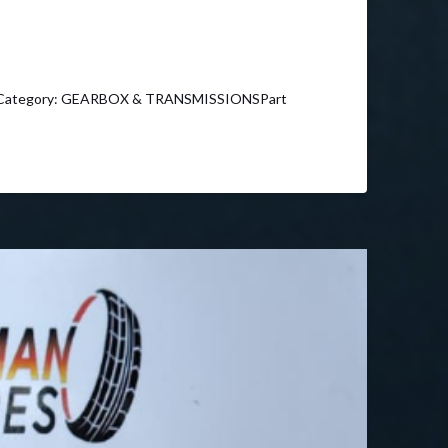
4Category: GEARBOX & TRANSMISSIONSPart