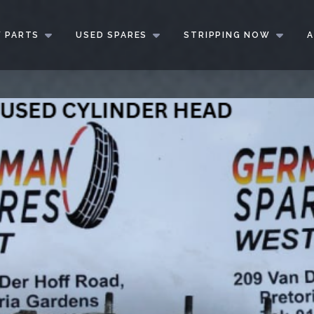
 PARTS
USED SPARES
STRIPPING NOW