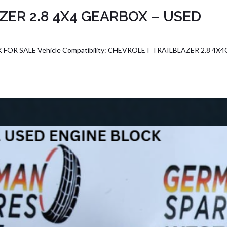
ER 2.8 4X4 GEARBOX – USED
OR SALE Vehicle Compatibility: CHEVROLET TRAILBLAZER 2.8 4X