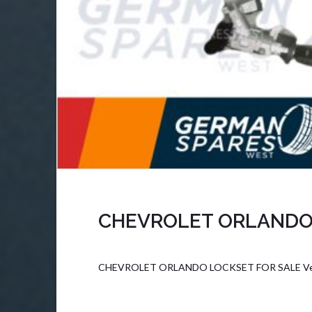
CHEVROLET ORLANDO
CHEVROLET ORLANDO LOCKSET FOR SALE Vehic