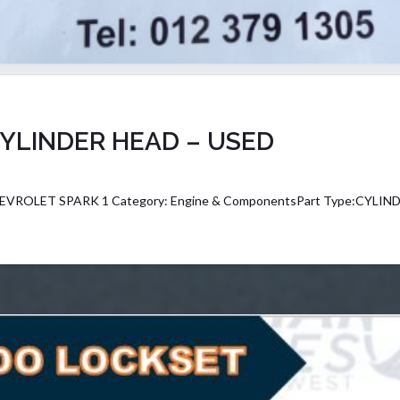
YLINDER HEAD – USED
CHEVROLET SPARK 1 Category: Engine & ComponentsPart Type:CYLIN