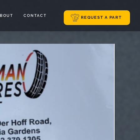
ABOUT
CONTACT
REQUEST A PART