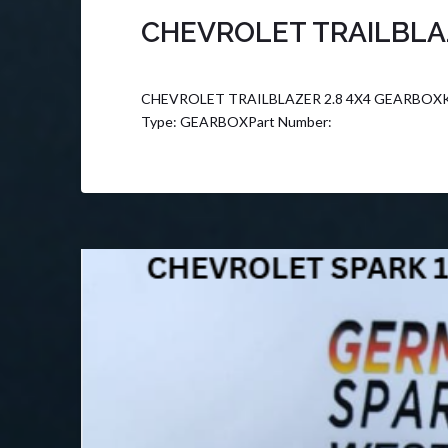
CHEVROLET TRAILBLAZ
CHEVROLET TRAILBLAZER 2.8 4X4 GEARBOXK F
Type: GEARBOXPart Number: