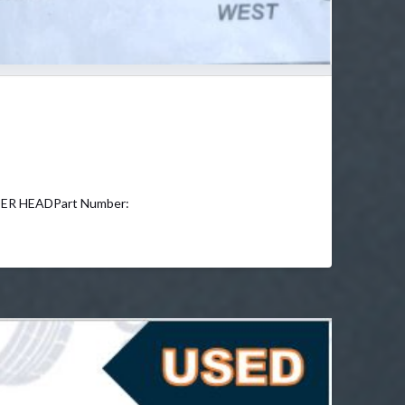
DER HEADPart Number: