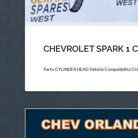
CHEVROLET SPARK 1 C
Parts:CYLINDER HEAD Vehicle Compatibility: