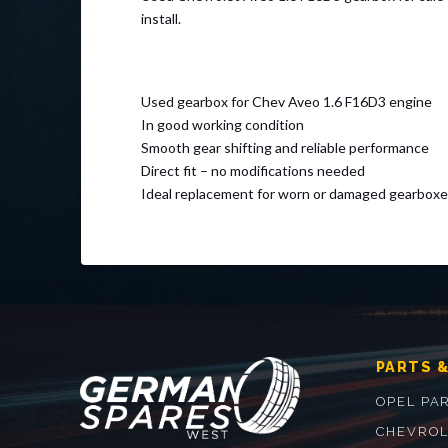
install.
Used gearbox for Chev Aveo 1.6 F16D3 engine
In good working condition
Smooth gear shifting and reliable performance
Direct fit – no modifications needed
Ideal replacement for worn or damaged gearboxe
PARTS &
OPEL PA
CHEVROL