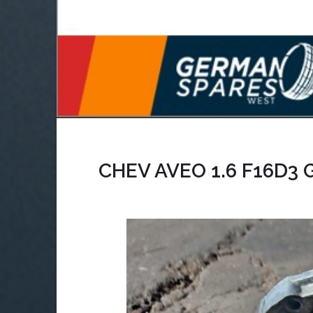
CHEV AVEO 1.6 F16D3