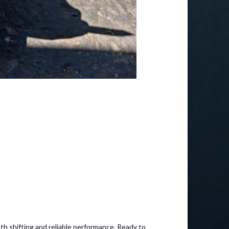
th shifting and reliable performance. Ready to