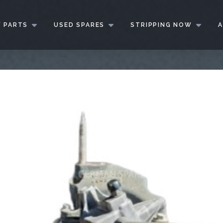
 PARTS
USED SPARES
STRIPPING NOW