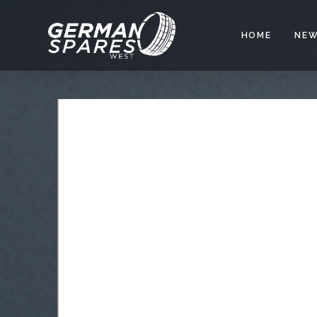
HOME
NEW