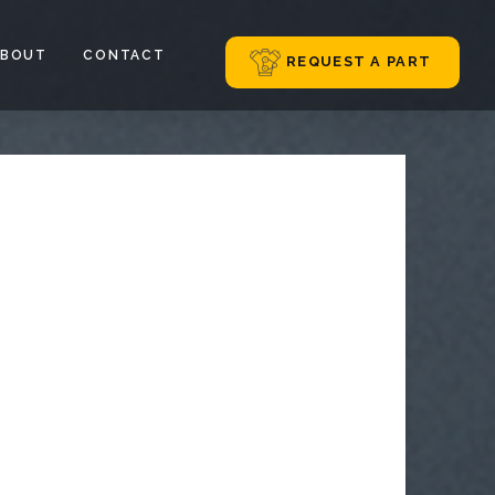
ABOUT
CONTACT
REQUEST A PART