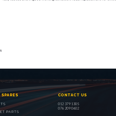
s
 SPARES
CONTACT US
012 379 1305
RTS
076 209 0602
ET PARTS