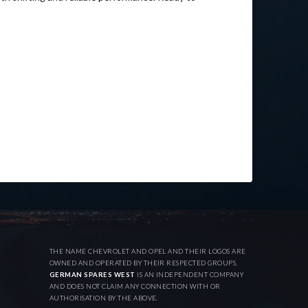
THE NAME CHEVROLET AND OPEL AND THEIR LOGOS ARE
OWNED AND OPERATED BY THEIR RESPECTED GROUPS.
GERMAN SPARES WEST
IS AN INDEPENDENT COMPANY
AND DOES NOT CLAIM ANY CONNECTION WITH OR
AUTHORISATION BY THE ABOVE.