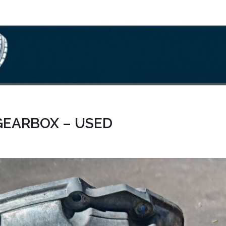
 GEARBOX – USED