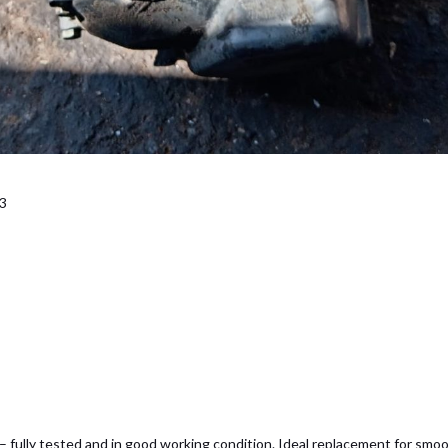
D3
 fully tested and in good working condition. Ideal replacement for smoo