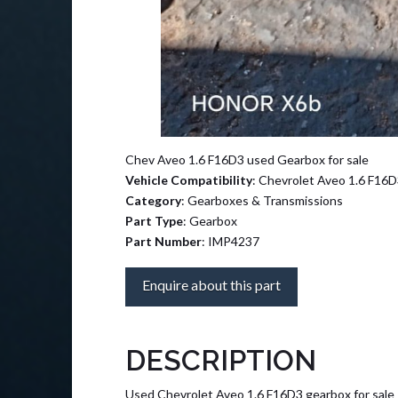
Chev Aveo 1.6 F16D3 used Gearbox for sale
Vehicle Compatibility
: Chevrolet Aveo 1.6 F16
Category
: Gearboxes & Transmissions
Part Type
: Gearbox
Part Number
: IMP4237
Enquire about this part
DESCRIPTION
Used Chevrolet Aveo 1.6 F16D3 gearbox for sale –