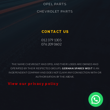
OPEL PARTS
CHEVROLET PARTS
CONTACT US
012 379 1305
076 209 0602
THE NAME CHEVROLET AND OPEL AND THEIR LOGOS ARE OWNED AND
OPERATED BY THEIR RESPECTED GROUPS.
GERMAN SPARES WEST
IS AN
INDEPENDENT COMPANY AND DOES NOT CLAIM ANY CONNECTION WITH OR
AUTHORISATION BY THE ABOVE.
View our privacy policy