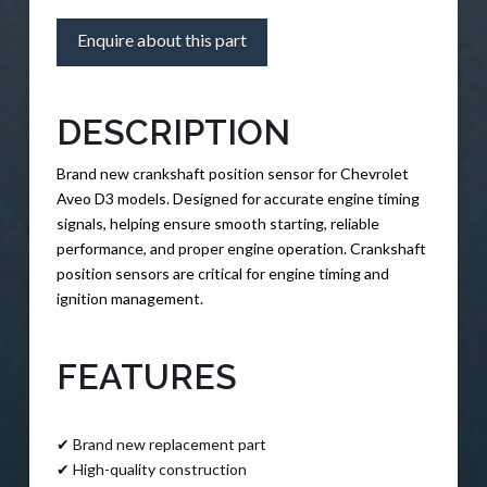
Enquire about this part
DESCRIPTION
Brand new crankshaft position sensor for Chevrolet
Aveo D3 models. Designed for accurate engine timing
signals, helping ensure smooth starting, reliable
performance, and proper engine operation. Crankshaft
position sensors are critical for engine timing and
ignition management.
FEATURES
✔ Brand new replacement part
✔ High-quality construction