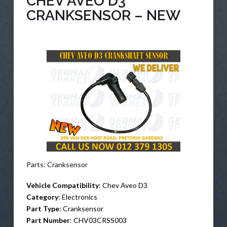
CHEV AVEO D3
CRANKSENSOR – NEW
Parts: Cranksensor
Vehicle Compatibility
: Chev Aveo D3
Category
: Electronics
Part Type
: Cranksensor
Part Number
: CHV03CRSS003