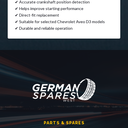
✔ Accurate crankshaft position detection
✔ Helps improve starting performance
✔ Direct-fit replacement
✔ Suitable for selected Chevrolet Aveo D3 models
✔ Durable and reliable operation
PARTS & SPARES