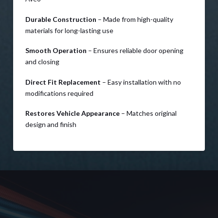
Durable Construction
– Made from high-quality
materials for long-lasting use
Smooth Operation
– Ensures reliable door opening
and closing
Direct Fit Replacement
– Easy installation with no
modifications required
Restores Vehicle Appearance
– Matches original
design and finish