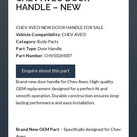
HANDLE – NEW
CHEV AVEO NEW DOOR HANDLE FOR SALE
Vehicle Compatibility
: CHEV AVEO
Category
: Body Parts
Part Type
: Door Handle
Part Number
: CHV01DH007
Enquire about this part
Brand new door handle for Chev Aveo. High-quality
OEM replacement designed for a perfect fit and
smooth operation. Durable construction ensures long-
lasting performance and easy installation.
Brand New OEM Part
– Specifically designed for Chev
Aveo