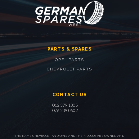
PARTS & SPARES
OPEL PARTS
CHEVROLET PARTS
CONTACT US
012 379 1305
076 209 0602
THE NAME CHEVROLET AND OPEL AND THEIR LOGOS ARE OWNED AND