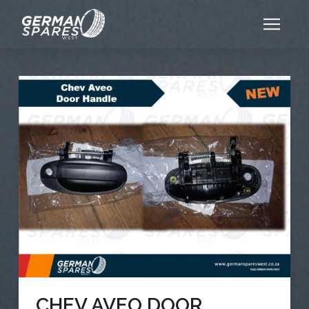
CHEV AVEO DOOR