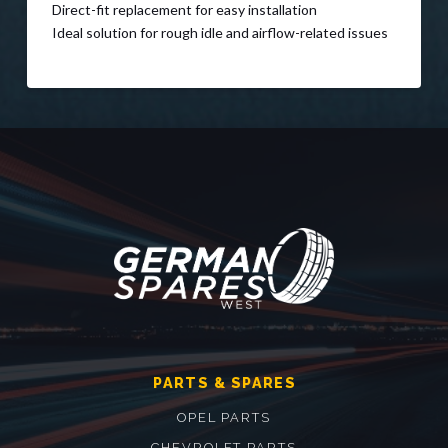
Direct-fit replacement for easy installation
Ideal solution for rough idle and airflow-related issues
PARTS & SPARES
OPEL PARTS
CHEVROLET PARTS