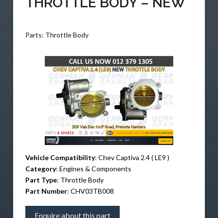
THROTTLE BODY – NEW
Parts: Throttle Body
Vehicle Compatibility
: Chev Captiva 2.4 ( LE9 )
Category
: Engines & Components
Part Type
: Throttle Body
Part Number
: CHV03TB008
Enquire about this part