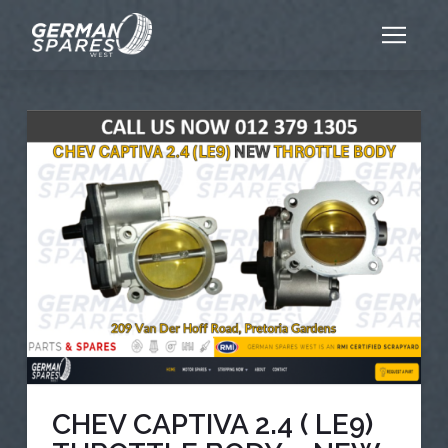
CHEV CAPTIVA 2.4 ( LE9)