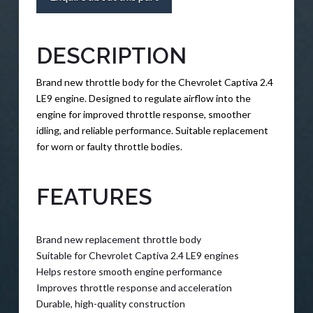
DESCRIPTION
Brand new throttle body for the Chevrolet Captiva 2.4
LE9 engine. Designed to regulate airflow into the
engine for improved throttle response, smoother
idling, and reliable performance. Suitable replacement
for worn or faulty throttle bodies.
FEATURES
Brand new replacement throttle body
Suitable for Chevrolet Captiva 2.4 LE9 engines
Helps restore smooth engine performance
Improves throttle response and acceleration
Durable, high-quality construction