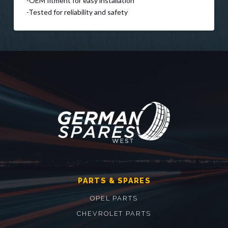
-OEM fitment for easy installation
-Tested for reliability and safety
PARTS & SPARES
OPEL PARTS
CHEVROLET PARTS