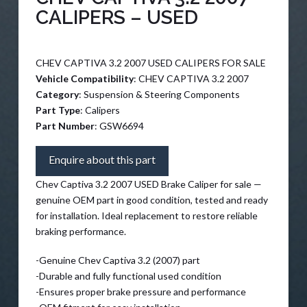
CALIPERS – USED
CHEV CAPTIVA 3.2 2007 USED CALIPERS FOR SALE
Vehicle Compatibility
: CHEV CAPTIVA 3.2 2007
Category
: Suspension & Steering Components
Part Type
: Calipers
Part Number
: GSW6694
Enquire about this part
Chev Captiva 3.2 2007 USED Brake Caliper for sale —
genuine OEM part in good condition, tested and ready
for installation. Ideal replacement to restore reliable
braking performance.
-Genuine Chev Captiva 3.2 (2007) part
-Durable and fully functional used condition
-Ensures proper brake pressure and performance