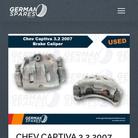
CHEV CAPTIVA 3.2 2007