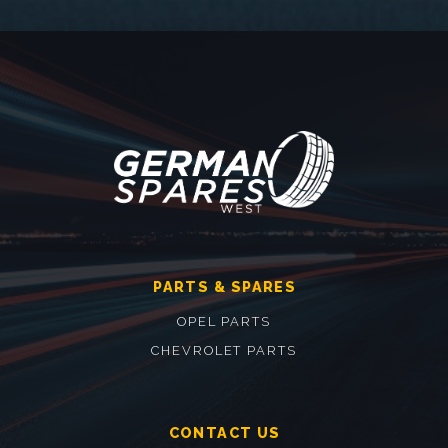
PARTS & SPARES
OPEL PARTS
CHEVROLET PARTS
CONTACT US