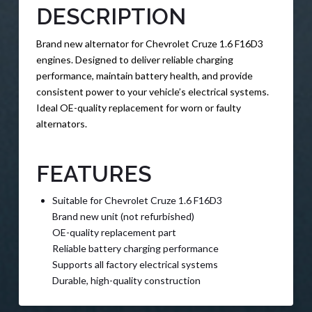
DESCRIPTION
Brand new alternator for Chevrolet Cruze 1.6 F16D3
engines. Designed to deliver reliable charging
performance, maintain battery health, and provide
consistent power to your vehicle’s electrical systems.
Ideal OE-quality replacement for worn or faulty
alternators.
FEATURES
Suitable for Chevrolet Cruze 1.6 F16D3
Brand new unit (not refurbished)
OE-quality replacement part
Reliable battery charging performance
Supports all factory electrical systems
Durable, high-quality construction