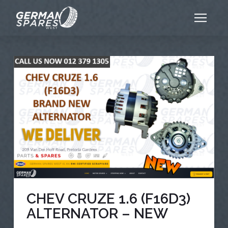
CHEV CRUZE 1.6 (F16D3)
ALTERNATOR – NEW