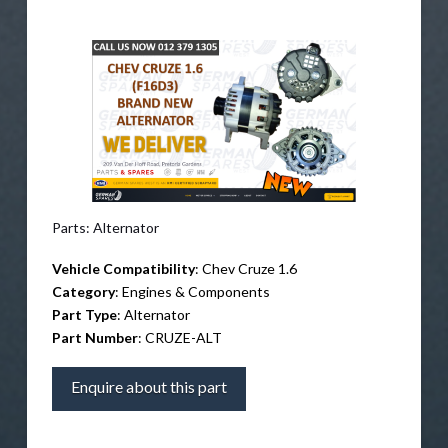
Parts: Alternator
Vehicle Compatibility
: Chev Cruze 1.6
Category
: Engines & Components
Part Type
: Alternator
Part Number
: CRUZE-ALT
Enquire about this part