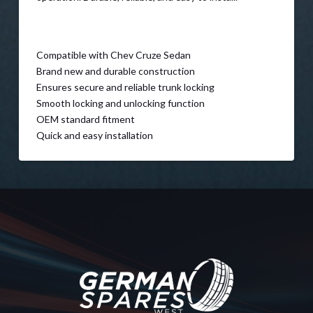
Compatible with Chev Cruze Sedan
Brand new and durable construction
Ensures secure and reliable trunk locking
Smooth locking and unlocking function
OEM standard fitment
Quick and easy installation