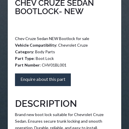
CHEV CRUZE SEDAN
BOOTLOCK- NEW
Chev Cruze Sedan NEW Bootlock for sale
Vehicle Compatibility
: Chevrolet Cruze
Category
: Body Parts
Part Type
: Boot Lock
Part Number
: CHV01BL001
Enquire about this part
DESCRIPTION
Brand new boot lock suitable for Chevrolet Cruze
Sedan. Ensures secure trunk locking and smooth
operation. Durable, reliable, and easy to install.