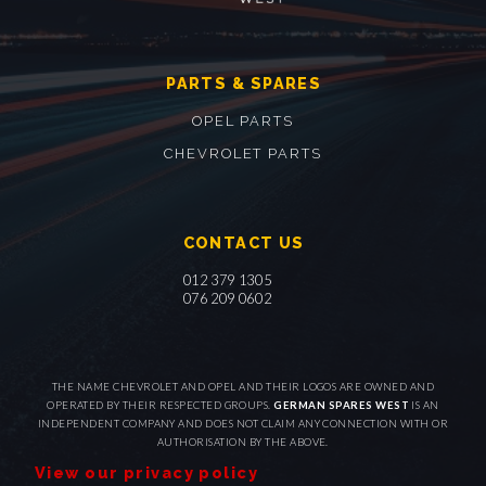
PARTS & SPARES
OPEL PARTS
CHEVROLET PARTS
CONTACT US
012 379 1305
076 209 0602
THE NAME CHEVROLET AND OPEL AND THEIR LOGOS ARE OWNED AND
OPERATED BY THEIR RESPECTED GROUPS.
GERMAN SPARES WEST
IS AN
INDEPENDENT COMPANY AND DOES NOT CLAIM ANY CONNECTION WITH OR
AUTHORISATION BY THE ABOVE.
View our privacy policy