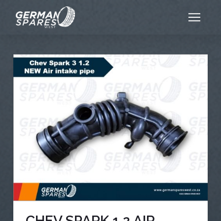
CHEV SPARK 1.2 AIR