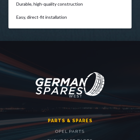
Durable, high-quality construction
Easy, direct-fit installation
PARTS & SPARES
OPEL PARTS