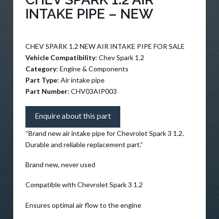
INTAKE PIPE – NEW
CHEV SPARK 1.2 NEW AIR INTAKE PIPE FOR SALE
Vehicle Compatibility
: Chev Spark 1.2
Category
: Engine & Components
Part Type
: Air intake pipe
Part Number
: CHV03AIP003
Enquire about this part
“Brand new air intake pipe for Chevrolet Spark 3 1.2.
Durable and reliable replacement part.”
Brand new, never used
Compatible with Chevrolet Spark 3 1.2
Ensures optimal air flow to the engine