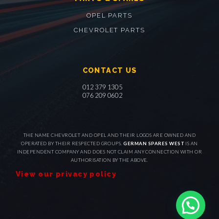
OPEL PARTS
CHEVROLET PARTS
CONTACT US
012 379 1305
076 209 0602
THE NAME CHEVROLET AND OPEL AND THEIR LOGOS ARE OWNED AND
OPERATED BY THEIR RESPECTED GROUPS.
GERMAN SPARES WEST
IS AN
INDEPENDENT COMPANY AND DOES NOT CLAIM ANY CONNECTION WITH OR
AUTHORISATION BY THE ABOVE.
View our privacy policy