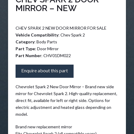
MIRROR – NEW
CHEV SPARK 2 NEW DOOR MIRROR FOR SALE
Vehicle Compatibility
: Chev Spark 2
Category
: Body Parts
Part Type
: Door Mirror
Part Number
: CHV01DM022
Enquire about this part
Chevrolet Spark 2 New Door Mirror – Brand new side
mirror for Chevrolet Spark 2. High-quality replacement,
direct fit, available for left or right side. Options for
electric adjustment and heated glass depending on
model.
Brand new replacement mirror
Fits Chevrolet Spark 2 (all compatible years)