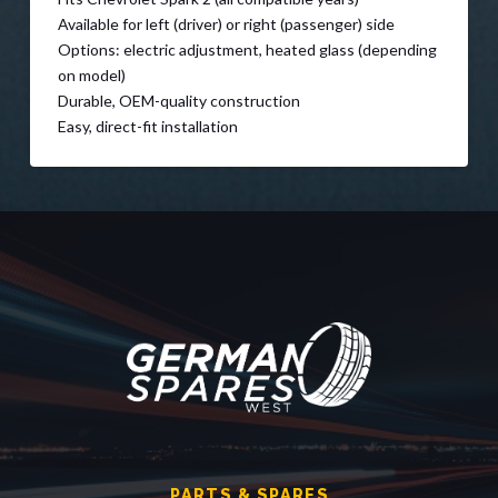
Available for left (driver) or right (passenger) side
Options: electric adjustment, heated glass (depending
on model)
Durable, OEM-quality construction
Easy, direct-fit installation
PARTS & SPARES