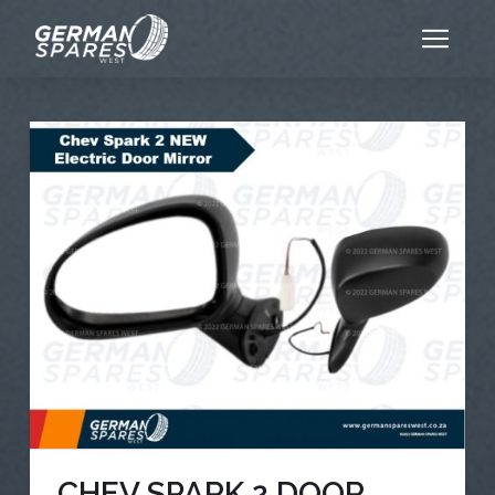
CHEV SPARK 2 DOOR