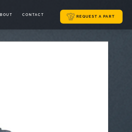
ABOUT
CONTACT
REQUEST A PART