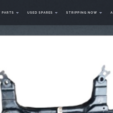
 PARTS
USED SPARES
STRIPPING NOW