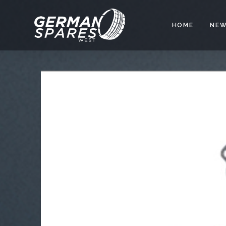
HOME
NEW