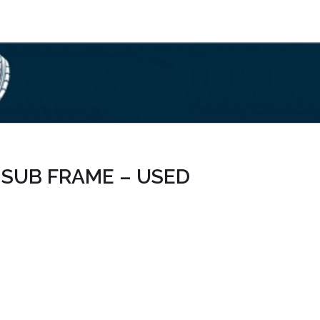
7 SUB FRAME – USED