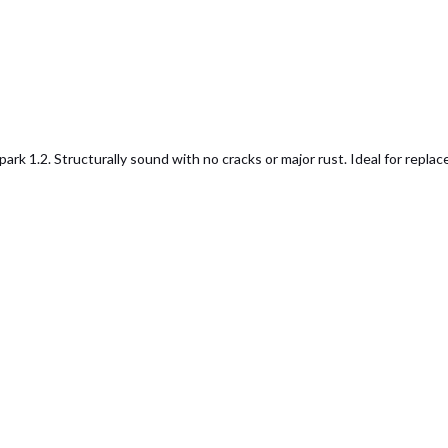
1.2. Structurally sound with no cracks or major rust. Ideal for replacem