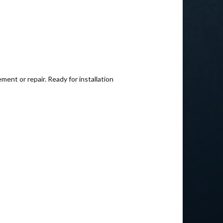
ent or repair. Ready for installation