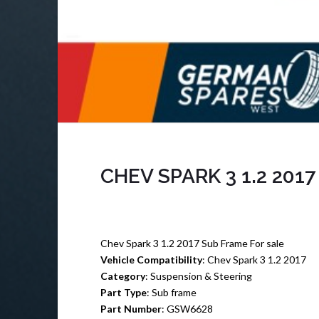
CHEV SPARK 3 1.2 201
Chev Spark 3 1.2 2017 Sub Frame For sale
Vehicle Compatibility
: Chev Spark 3 1.2 2017
Category
: Suspension & Steering
Part Type
: Sub frame
Part Number
: GSW6628