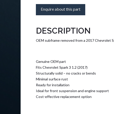
Enquire about this part
DESCRIPTION
OEM subframe removed from a 2017 Chevrolet Spark 
Genuine OEM part
Fits Chevrolet Spark 3 1.2 (2017)
Structurally solid – no cracks or bends
Minimal surface rust
Ready for installation
Ideal for front suspension and engine support
Cost-effective replacement option