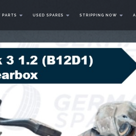
 PARTS
USED SPARES
STRIPPING NOW