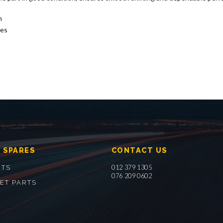
n
nes
 SPARES
CONTACT US
012 379 1305
RTS
076 209 0602
ET PARTS