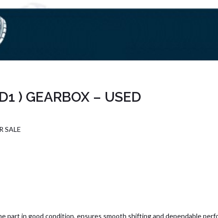
2D1 ) GEARBOX – USED
R SALE
e part in good condition, ensures smooth shifting and dependable perf