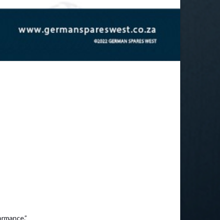
ormance.”