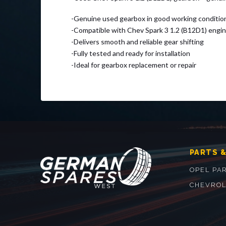
-Genuine used gearbox in good working conditio
-Compatible with Chev Spark 3 1.2 (B12D1) engi
-Delivers smooth and reliable gear shifting
-Fully tested and ready for installation
-Ideal for gearbox replacement or repair
PARTS &
OPEL PA
CHEVROL