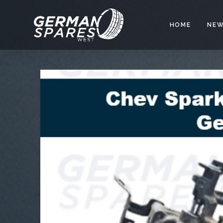
HOME
NEW