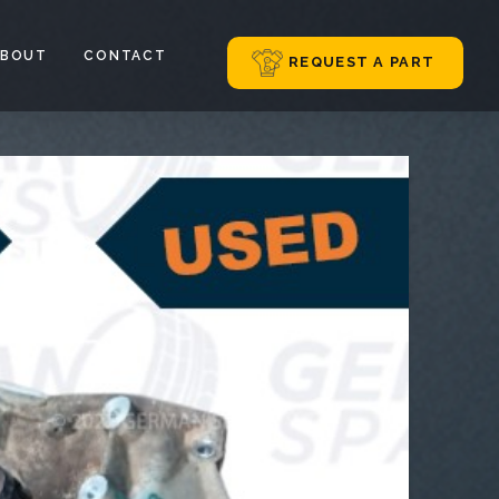
ABOUT
CONTACT
REQUEST A PART