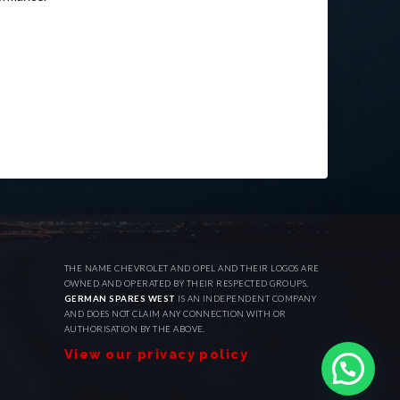
THE NAME CHEVROLET AND OPEL AND THEIR LOGOS ARE
OWNED AND OPERATED BY THEIR RESPECTED GROUPS.
GERMAN SPARES WEST
IS AN INDEPENDENT COMPANY
AND DOES NOT CLAIM ANY CONNECTION WITH OR
AUTHORISATION BY THE ABOVE.
View our privacy policy