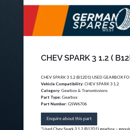
CHEV SPARK 3 1.2 ( B1
CHEV SPARK 3 1.2 (B12D1) USED GEARBOX FO
Vehicle Compatibility
: CHEV SPARK 3 1.2
Category
: Gearbox & Transmissions
Part Type
: Gearbox
Part Number
: GSW6706
Enquire about this part
“Used Chev Spark 3 1.2 (B12D1) gearbox – genuin