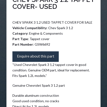
COVER- USED
CHEV SPARK 3 1.2 USED TAPPET COVER FOR SALE
Vehicle Compatibility
: Chev Spark 3 1.2
Category
: Engine & Components
Part Type
: Tappet cover
Part Number
: GSW6692
Enquire about this part
“Used Chevrolet Spark 3 1.2 tappet cover in good
condition. Genuine OEM part, ideal for replacement.
Fits Spark 1.2L models.”
Genuine Chevrolet Spark 3 1.2 part
Durable aluminum construction
Good used condition, no cracks
Direct fit for 1.2L models