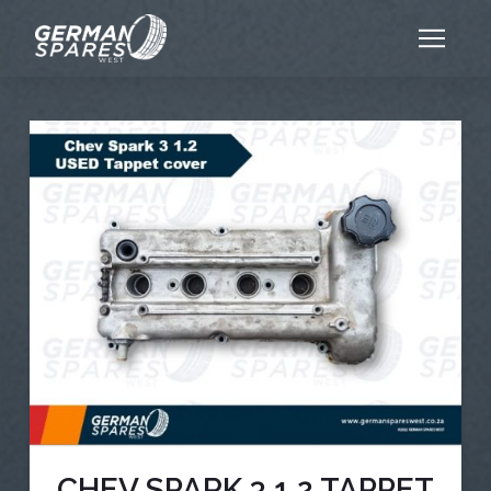
CHEV SPARK 3 1.2 TAPPET