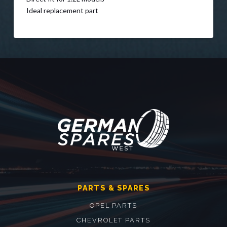
Ideal replacement part
PARTS & SPARES
OPEL PARTS
CHEVROLET PARTS