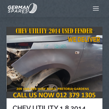
CHEV UTILITY 1.8 2014