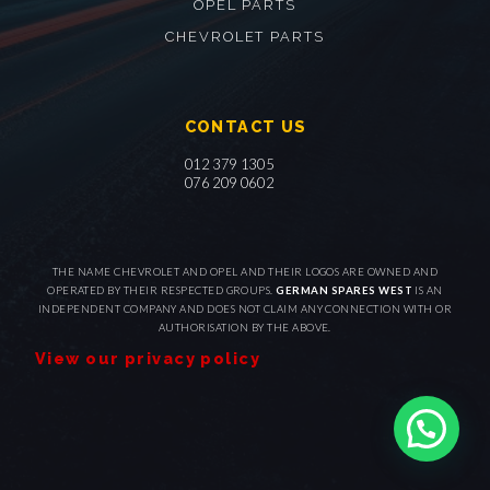
OPEL PARTS
CHEVROLET PARTS
CONTACT US
012 379 1305
076 209 0602
THE NAME CHEVROLET AND OPEL AND THEIR LOGOS ARE OWNED AND
OPERATED BY THEIR RESPECTED GROUPS.
GERMAN SPARES WEST
IS AN
INDEPENDENT COMPANY AND DOES NOT CLAIM ANY CONNECTION WITH OR
AUTHORISATION BY THE ABOVE.
View our privacy policy