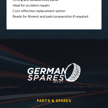
Ideal for accident repairs
Cost-effective replacement option
Ready for fitment and paint preparation if required
PARTS & SPARES