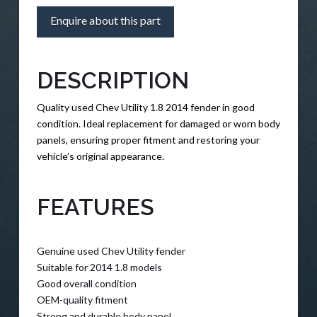
Enquire about this part
DESCRIPTION
Quality used Chev Utility 1.8 2014 fender in good
condition. Ideal replacement for damaged or worn body
panels, ensuring proper fitment and restoring your
vehicle’s original appearance.
FEATURES
Genuine used Chev Utility fender
Suitable for 2014 1.8 models
Good overall condition
OEM-quality fitment
Strong and durable body panel