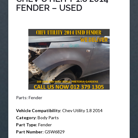
FENDER – USED
Parts: Fender
Vehicle Compatibility
: Chev Utility 1.8 2014
Category
: Body Parts
Part Type
: Fender
Part Number
: GSW6829