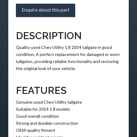
Enquire about this part
DESCRIPTION
Quality used Chev Utility 1.8 2014 tailgate in good
condition. A perfect replacement for damaged or worn
tailgates, providing reliable functionality and restoring
the original look of your vehicle.
FEATURES
Genuine used Chev Utility tailgate
Suitable for 2014 1.8 models
Good overall condition
Strong and durable construction
OEM-quality fitment