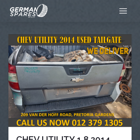
CHEV UTILITY 1.8 2014