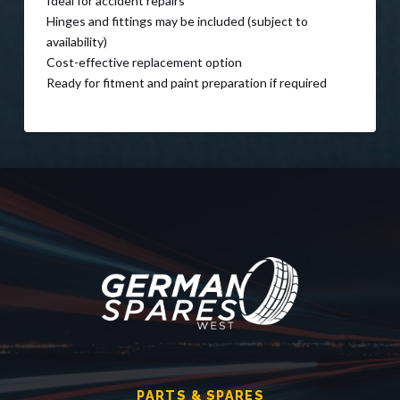
Ideal for accident repairs
Hinges and fittings may be included (subject to
availability)
Cost-effective replacement option
Ready for fitment and paint preparation if required
PARTS & SPARES