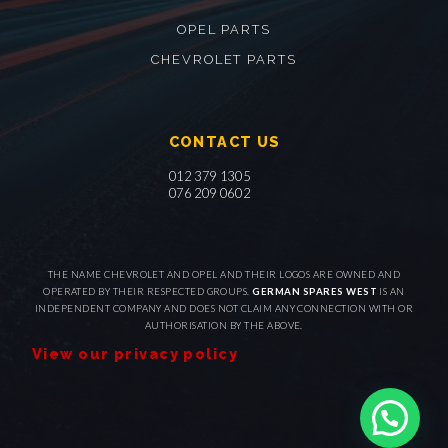
OPEL PARTS
CHEVROLET PARTS
CONTACT US
012 379 1305
076 209 0602
THE NAME CHEVROLET AND OPEL AND THEIR LOGOS ARE OWNED AND
OPERATED BY THEIR RESPECTED GROUPS.
GERMAN SPARES WEST
IS AN
INDEPENDENT COMPANY AND DOES NOT CLAIM ANY CONNECTION WITH OR
AUTHORISATION BY THE ABOVE.
View our privacy policy