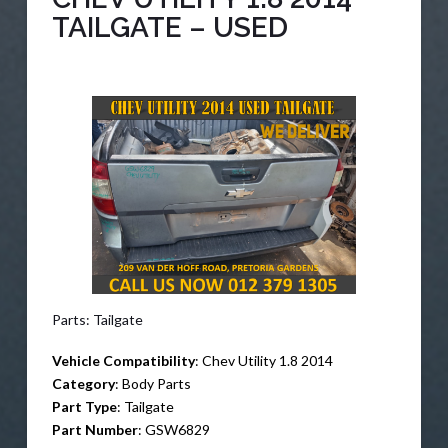
TAILGATE – USED
Parts: Tailgate
Vehicle Compatibility
: Chev Utility 1.8 2014
Category
: Body Parts
Part Type
: Tailgate
Part Number
: GSW6829