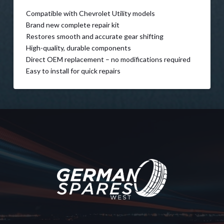
Compatible with Chevrolet Utility models
Brand new complete repair kit
Restores smooth and accurate gear shifting
High-quality, durable components
Direct OEM replacement – no modifications required
Easy to install for quick repairs