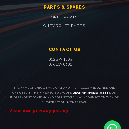
PARTS & SPARES
OPEL PARTS
CHEVROLET PARTS
CONTACT US
012 379 1305
076 209 0602
THE NAME CHEVROLET AND OPEL AND THEIR LOGOS ARE OWNED AND
OPERATED BY THEIR RESPECTED GROUPS.
GERMAN SPARES WEST
IS AN
INDEPENDENT COMPANY AND DOES NOT CLAIM ANY CONNECTION WITH OR
AUTHORISATION BY THE ABOVE.
View our privacy policy