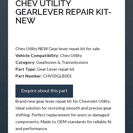
CHEV UTILITY
GEARLEVER REPAIR KIT-
NEW
Chev Utility NEW Gear lever repair kit for sale
Vehicle Compatibility
: Chev Utility
Category
: Gearboxes & Transmissions
Part Type
: Gear Lever repair kit
Part Number
: CHV03GLB001
Enquire about this part
Brand new gear lever repair kit for Chevrolet Utility.
Ideal solution for restoring smooth and precise gear
shifting. Perfect replacement for worn or damaged
components. Made to OEM standards for reliable fit
and performance.