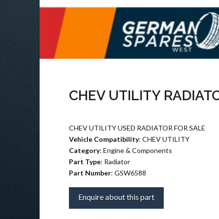
CHEV UTILITY RADIAT
CHEV UTILITY USED RADIATOR FOR SALE
Vehicle Compatibility
: CHEV UTILITY
Category
: Engine & Components
Part Type
: Radiator
Part Number
: GSW6588
Enquire about this part