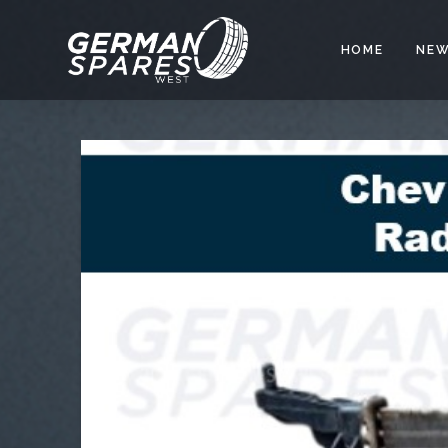
HOME
NEW