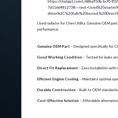
https://chatgpt.com/c/68ba950b-bcf0-83
7d116d481273#:~:text=Used%20start
dition%2C%20fully%20tested.%20Direc
Used radiator for Chev Utility. Genuine OEM part 
performance.
Genuine OEM Part
– Designed specifically for Ch
Good Working Condition
– Tested for leaks and
Direct Fit Replacement
– Easy installation with
Efficient Engine Cooling
– Maintains optimal op
Durable Construction
– Built to OEM standards f
Cost-Effective Solution
– Affordable alternative