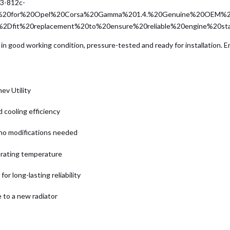
23-812c-
er%20for%20Opel%20Corsa%20Gamma%201.4.%20Genuine%20OEM%2
t%2Dfit%20replacement%20to%20ensure%20reliable%20engine%20st
in good working condition, pressure-tested and ready for installation. En
ev Utility
 cooling efficiency
 no modifications needed
erating temperature
or long-lasting reliability
 to a new radiator