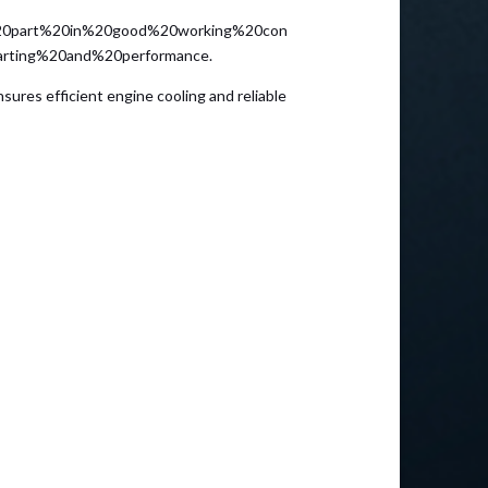
0part%20in%20good%20working%20con
arting%20and%20performance.
sures efficient engine cooling and reliable