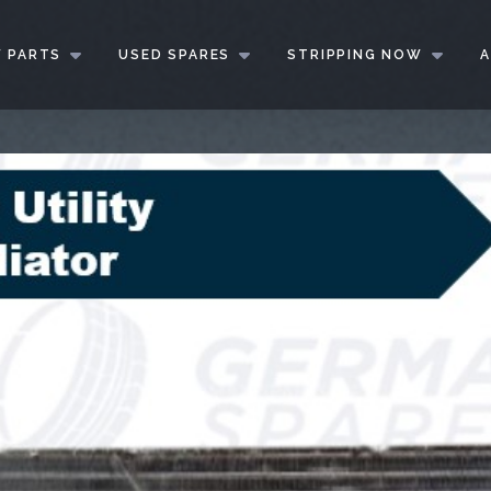
 PARTS
USED SPARES
STRIPPING NOW