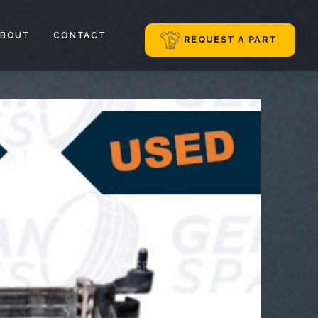
ABOUT
CONTACT
REQUEST A PART