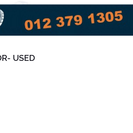
OR- USED