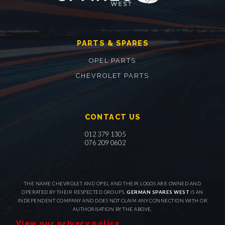
PARTS & SPARES
OPEL PARTS
CHEVROLET PARTS
CONTACT US
012 379 1305
076 209 0602
THE NAME CHEVROLET AND OPEL AND THEIR LOGOS ARE OWNED AND
OPERATED BY THEIR RESPECTED GROUPS.
GERMAN SPARES WEST
IS AN
INDEPENDENT COMPANY AND DOES NOT CLAIM ANY CONNECTION WITH OR
AUTHORISATION BY THE ABOVE.
View our privacy policy