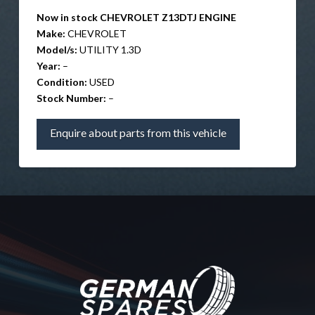
Now in stock CHEVROLET Z13DTJ ENGINE
Make:
CHEVROLET
Model/s:
UTILITY 1.3D
Year:
–
Condition:
USED
Stock Number:
–
Enquire about parts from this vehicle