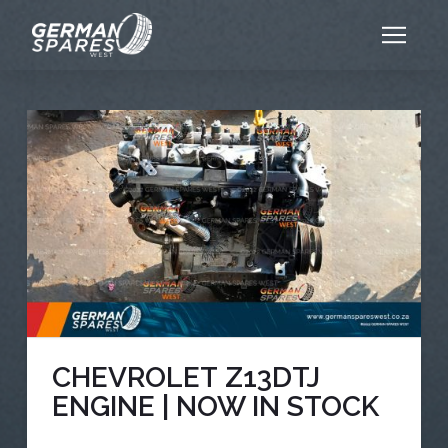
CHEVROLET Z13DTJ
ENGINE | NOW IN STOCK