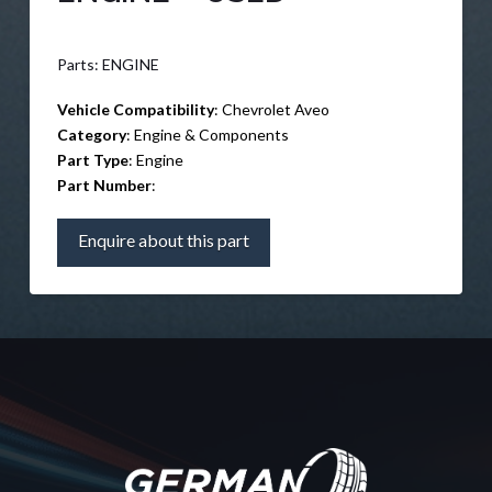
Parts: ENGINE
Vehicle Compatibility
: Chevrolet Aveo
Category
: Engine & Components
Part Type
: Engine
Part Number
:
Enquire about this part