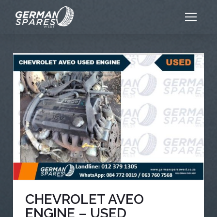
CHEVROLET AVEO
ENGINE – USED