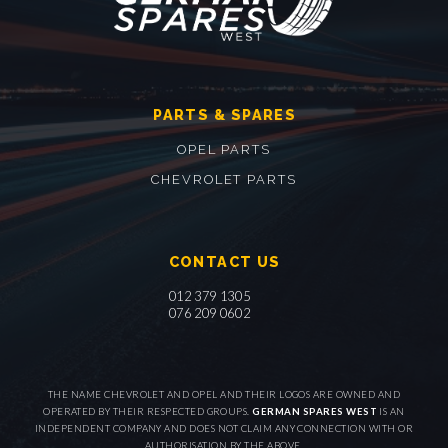
PARTS & SPARES
OPEL PARTS
CHEVROLET PARTS
CONTACT US
012 379 1305
076 209 0602
THE NAME CHEVROLET AND OPEL AND THEIR LOGOS ARE OWNED AND
OPERATED BY THEIR RESPECTED GROUPS.
GERMAN SPARES WEST
IS AN
INDEPENDENT COMPANY AND DOES NOT CLAIM ANY CONNECTION WITH OR
AUTHORISATION BY THE ABOVE.