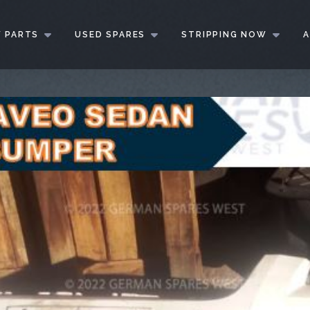
 PARTS
USED SPARES
STRIPPING NOW