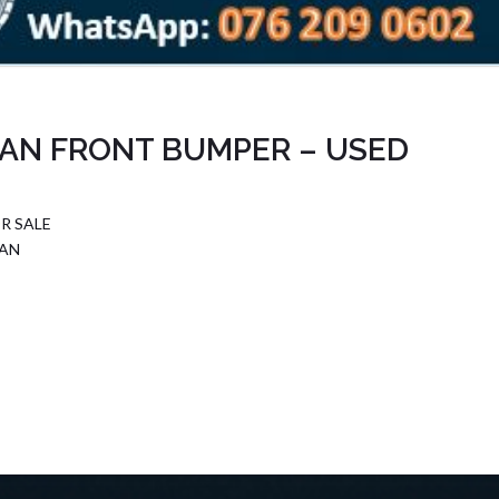
AN FRONT BUMPER – USED
R SALE
DAN