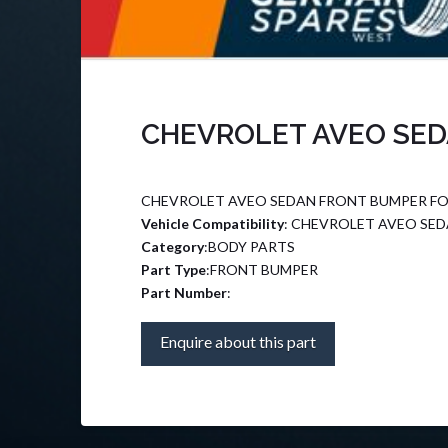
CHEVROLET AVEO SED
CHEVROLET AVEO SEDAN FRONT BUMPER FO
Vehicle Compatibility
: CHEVROLET AVEO SE
Category
:BODY PARTS
Part Type
:FRONT BUMPER
Part Number
:
Enquire about this part