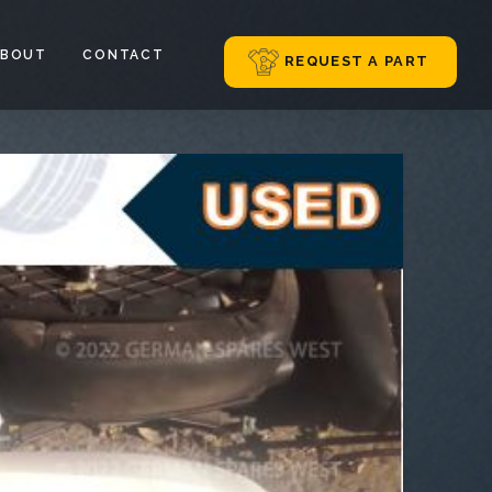
ABOUT
CONTACT
REQUEST A PART