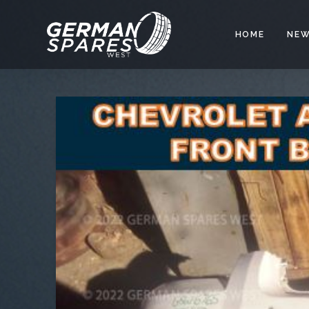
HOME
NEW