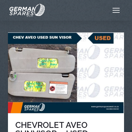
CHEVROLET AVEO