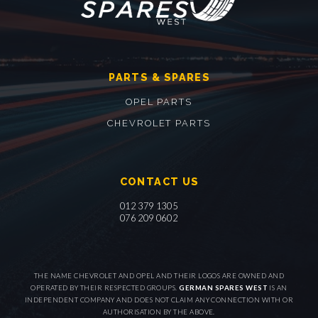
PARTS & SPARES
OPEL PARTS
CHEVROLET PARTS
CONTACT US
012 379 1305
076 209 0602
THE NAME CHEVROLET AND OPEL AND THEIR LOGOS ARE OWNED AND
OPERATED BY THEIR RESPECTED GROUPS.
GERMAN SPARES WEST
IS AN
INDEPENDENT COMPANY AND DOES NOT CLAIM ANY CONNECTION WITH OR
AUTHORISATION BY THE ABOVE.