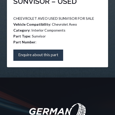
SUNVISOR – USED
CHEEVROLET AVEO USED SUNVISOR FOR SALE
Vehicle Compatibility
: Chevrolet Aveo
Category
: Interior Components
Part Type
: Sunvisor
Part Number
:
Enquire about this part