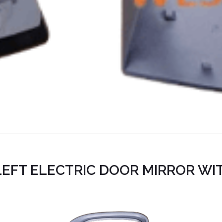
EFT ELECTRIC DOOR MIRROR WI