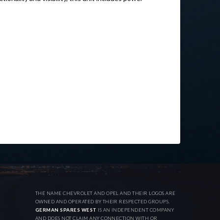
THE NAME CHEVROLET AND OPEL AND THEIR LOGOS ARE
OWNED AND OPERATED BY THEIR RESPECTED GROUPS.
GERMAN SPARES WEST
IS AN INDEPENDENT COMPANY
AND DOES NOT CLAIM ANY CONNECTION WITH OR