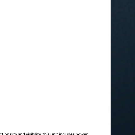
ionality and visibility, this unit includes power