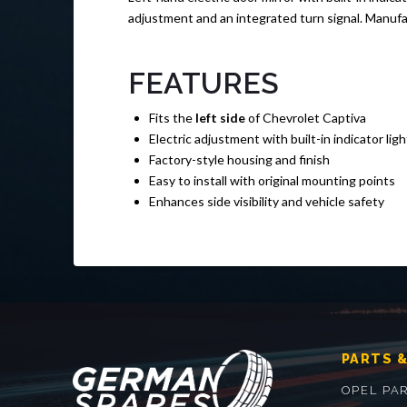
adjustment and an integrated turn signal. Manuf
FEATURES
Fits the
left side
of Chevrolet Captiva
Electric adjustment with built-in indicator ligh
Factory-style housing and finish
Easy to install with original mounting points
Enhances side visibility and vehicle safety
PARTS &
OPEL PA