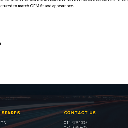
actured to match OEM fit and appearance.
t
 SPARES
CONTACT US
012 379 1305
RTS
076 209 0602