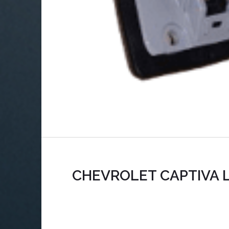
CHEVROLET CAPTIVA L