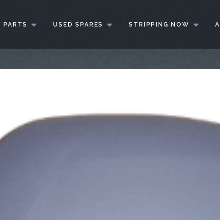
 PARTS
USED SPARES
STRIPPING NOW