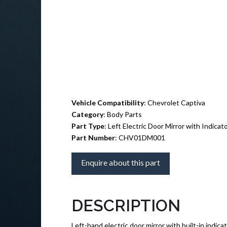
Vehicle Compatibility
: Chevrolet Captiva
Category
: Body Parts
Part Type
: Left Electric Door Mirror with Indicat
Part Number
: CHV01DM001
Enquire about this part
DESCRIPTION
Left-hand electric door mirror with built-in indica