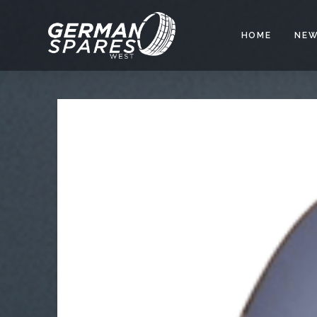
HOME
NEW