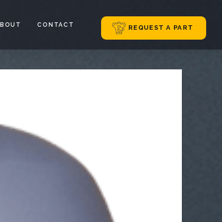
ABOUT
CONTACT
REQUEST A PART