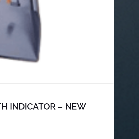
TH INDICATOR – NEW