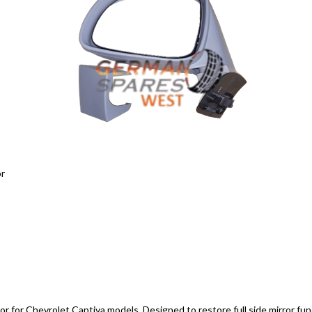
or
tor for Chevrolet Captiva models. Designed to restore full side mirror funct