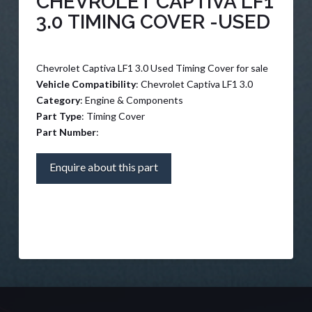
CHEVROLET CAPTIVA LF1
3.0 TIMING COVER -USED
Chevrolet Captiva LF1 3.0 Used Timing Cover for sale
Vehicle Compatibility
: Chevrolet Captiva LF1 3.0
Category
: Engine & Components
Part Type
: Timing Cover
Part Number
:
Enquire about this part