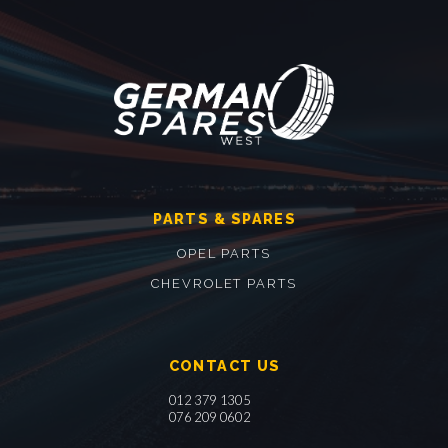
PARTS & SPARES
OPEL PARTS
CHEVROLET PARTS
CONTACT US
012 379 1305
076 209 0602