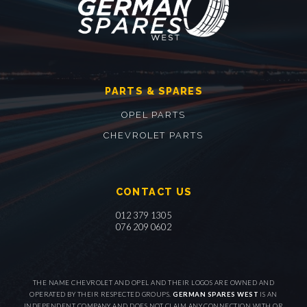
PARTS & SPARES
OPEL PARTS
CHEVROLET PARTS
CONTACT US
012 379 1305
076 209 0602
THE NAME CHEVROLET AND OPEL AND THEIR LOGOS ARE OWNED AND
OPERATED BY THEIR RESPECTED GROUPS.
GERMAN SPARES WEST
IS AN
INDEPENDENT COMPANY AND DOES NOT CLAIM ANY CONNECTION WITH OR