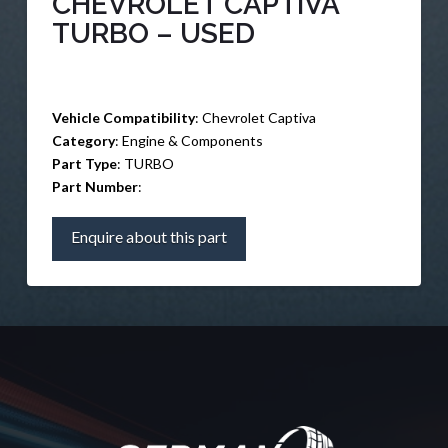
CHEVROLET CAPTIVA
TURBO – USED
Vehicle Compatibility
: Chevrolet Captiva
Category
: Engine & Components
Part Type
: TURBO
Part Number
:
Enquire about this part