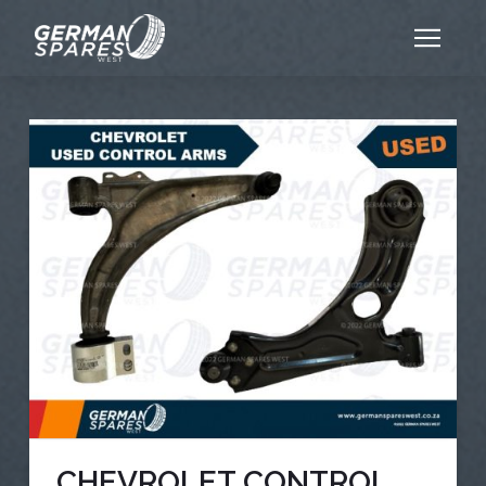
CHEVROLET CONTROL