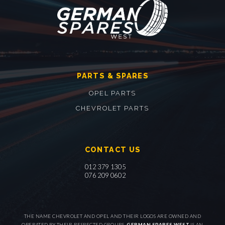
PARTS & SPARES
OPEL PARTS
CHEVROLET PARTS
CONTACT US
012 379 1305
076 209 0602
THE NAME CHEVROLET AND OPEL AND THEIR LOGOS ARE OWNED AND
OPERATED BY THEIR RESPECTED GROUPS.
GERMAN SPARES WEST
IS AN