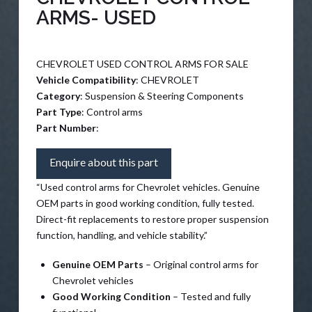
ARMS- USED
CHEVROLET USED CONTROL ARMS FOR SALE
Vehicle Compatibility
: CHEVROLET
Category
: Suspension & Steering Components
Part Type
: Control arms
Part Number
:
Enquire about this part
“Used control arms for Chevrolet vehicles. Genuine
OEM parts in good working condition, fully tested.
Direct-fit replacements to restore proper suspension
function, handling, and vehicle stability.”
Genuine OEM Parts
– Original control arms for
Chevrolet vehicles
Good Working Condition
– Tested and fully