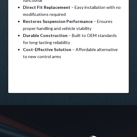
functional
Direct Fit Replacement
– Easy installation with no
modifications required
Restores Suspension Performance
– Ensures
proper handling and vehicle stability
Durable Construction
– Built to OEM standards
for long-lasting reliability
Cost-Effective Solution
– Affordable alternative
to new control arms