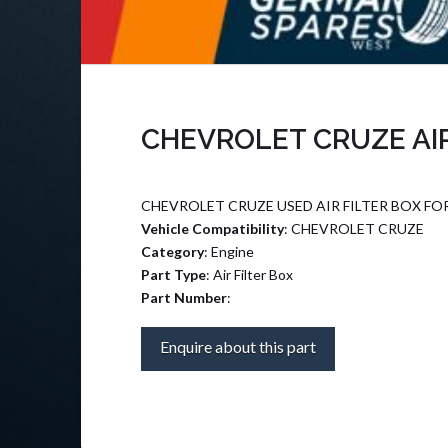
CHEVROLET CRUZE AIR
CHEVROLET CRUZE USED AIR FILTER BOX FO
Vehicle Compatibility
: CHEVROLET CRUZE
Category
: Engine
Part Type
: Air Filter Box
Part Number
:
Enquire about this part