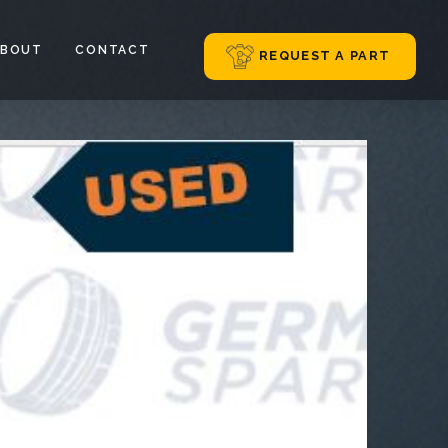
ABOUT
CONTACT
REQUEST A PART