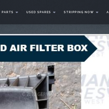
 PARTS
USED SPARES
STRIPPING NOW