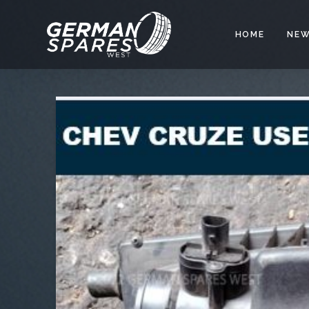
HOME
NEW