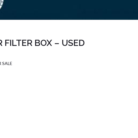
 FILTER BOX – USED
R SALE