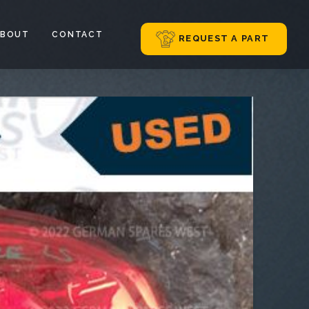
ABOUT
CONTACT
REQUEST A PART