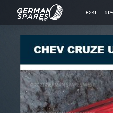
HOME
NEW