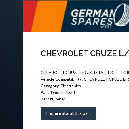
CHEVROLET CRUZE L/R
CHEVROLET CRUZE L/R USED TAIL-LIGHT FOR
Vehicle Compatibility
: CHEVROLET CRUZE L/R
Category
: Electronics
Part Type
: Taillight
Part Number
:
Enquire about this part