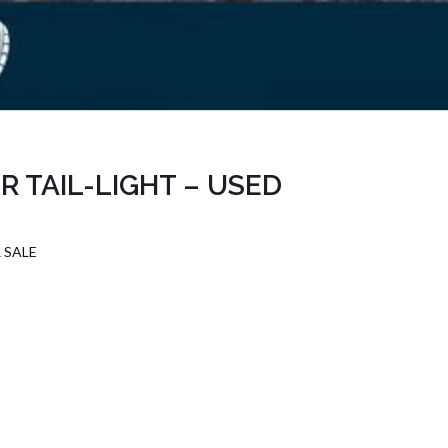
 TAIL-LIGHT – USED
 SALE