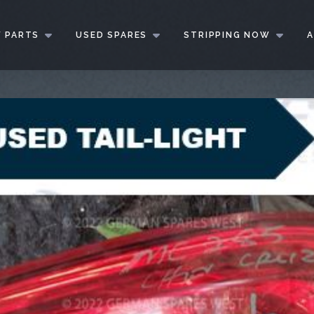
 PARTS
USED SPARES
STRIPPING NOW