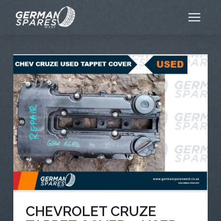
CHEVROLET CRUZE