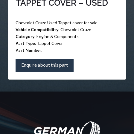
TAPPET COVER – USED
Chevrolet Cruze Used Tappet cover for sale
Vehicle Compatibility
: Chevrolet Cruze
Category
: Engine & Components
Part Type
: Tappet Cover
Part Number
:
Enquire about this part