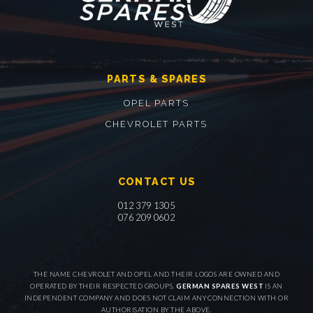
PARTS & SPARES
OPEL PARTS
CHEVROLET PARTS
CONTACT US
012 379 1305
076 209 0602
THE NAME CHEVROLET AND OPEL AND THEIR LOGOS ARE OWNED AND
OPERATED BY THEIR RESPECTED GROUPS.
GERMAN SPARES WEST
IS AN
INDEPENDENT COMPANY AND DOES NOT CLAIM ANY CONNECTION WITH OR
AUTHORISATION BY THE ABOVE.