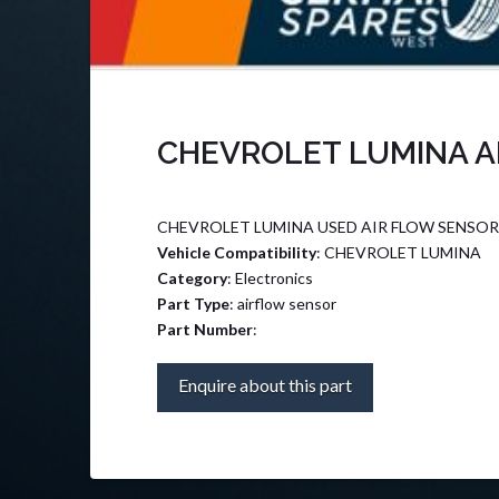
CHEVROLET LUMINA A
CHEVROLET LUMINA USED AIR FLOW SENSOR
Vehicle Compatibility
: CHEVROLET LUMINA
Category
: Electronics
Part Type
: airflow sensor
Part Number
:
Enquire about this part