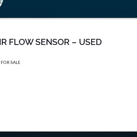
IR FLOW SENSOR – USED
 FOR SALE