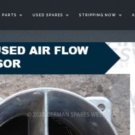
 PARTS
USED SPARES
STRIPPING NOW