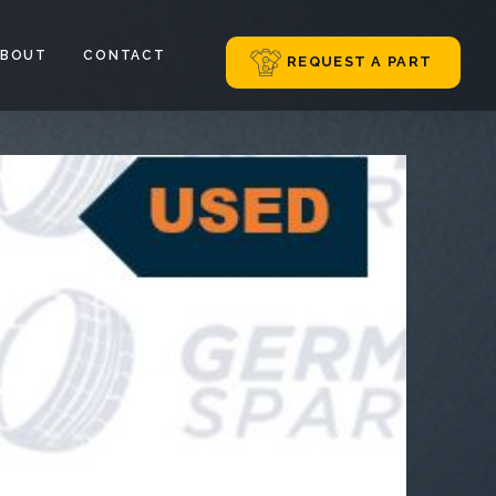
ABOUT
CONTACT
REQUEST A PART