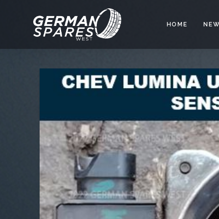
HOME
NEW