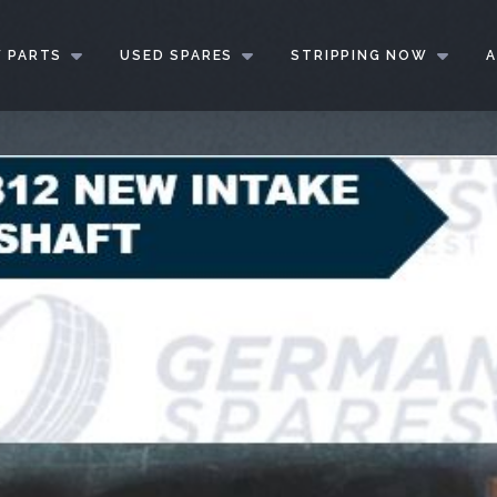
 PARTS
USED SPARES
STRIPPING NOW