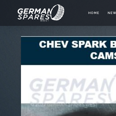
HOME
NEW