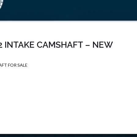
2 INTAKE CAMSHAFT – NEW
FT FOR SALE