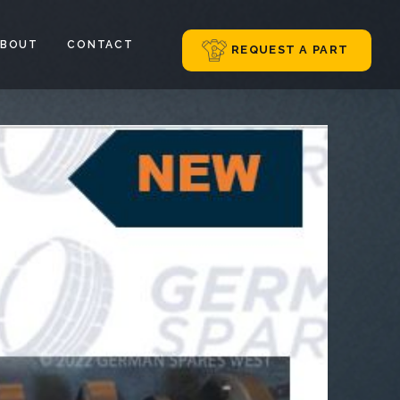
ABOUT
CONTACT
REQUEST A PART