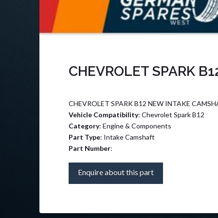
CHEVROLET SPARK B1
CHEVROLET SPARK B12 NEW INTAKE CAMSHA
Vehicle Compatibility
: Chevrolet Spark B12
Category
: Engine & Components
Part Type
: Intake Camshaft
Part Number
:
Enquire about this part