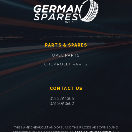
PARTS & SPARES
OPEL PARTS
CHEVROLET PARTS
CONTACT US
012 379 1305
076 209 0602
THE NAME CHEVROLET AND OPEL AND THEIR LOGOS ARE OWNED AND