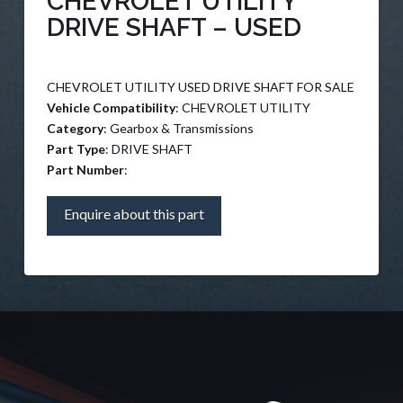
CHEVROLET UTILITY
DRIVE SHAFT – USED
CHEVROLET UTILITY USED DRIVE SHAFT FOR SALE
Vehicle Compatibility
: CHEVROLET UTILITY
Category
: Gearbox & Transmissions
Part Type
: DRIVE SHAFT
Part Number
:
Enquire about this part