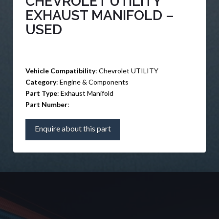
CHEVROLET UTILITY
EXHAUST MANIFOLD –
USED
Vehicle Compatibility
: Chevrolet UTILITY
Category
: Engine & Components
Part Type
: Exhaust Manifold
Part Number
:
Enquire about this part