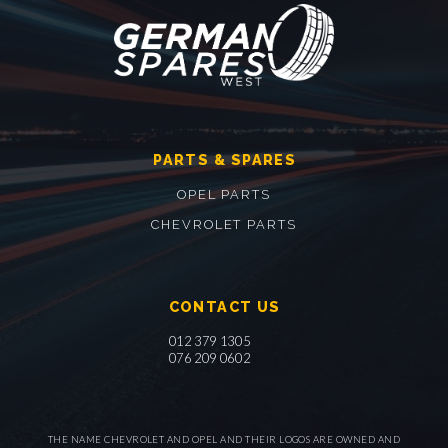
PARTS & SPARES
OPEL PARTS
CHEVROLET PARTS
CONTACT US
012 379 1305
076 209 0602
THE NAME CHEVROLET AND OPEL AND THEIR LOGOS ARE OWNED AND