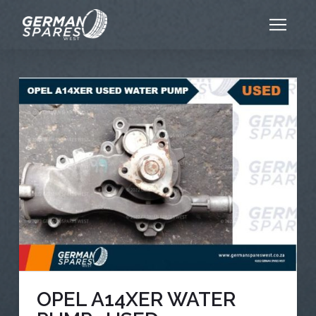
OPEL A14XER WATER