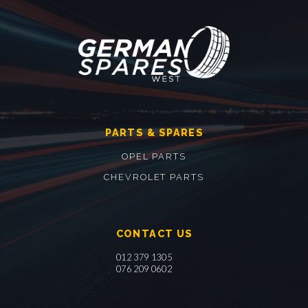
PARTS & SPARES
OPEL PARTS
CHEVROLET PARTS
CONTACT US
012 379 1305
076 209 0602