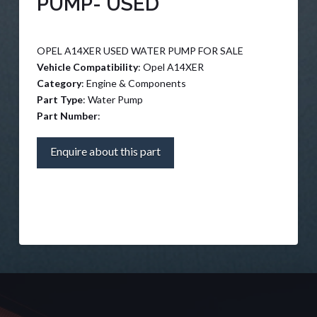
PUMP- USED
OPEL A14XER USED WATER PUMP FOR SALE
Vehicle Compatibility
: Opel A14XER
Category
: Engine & Components
Part Type
: Water Pump
Part Number
:
Enquire about this part