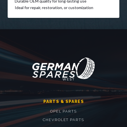
Durable OEM quality for long-lasting use
Ideal for repair, restoration, or customization
PARTS & SPARES
OPEL PARTS
CHEVROLET PARTS