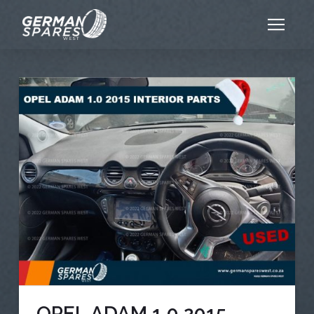
OPEL ADAM 1.0 2015