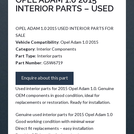
INTERIOR PARTS – USED
OPEL ADAM 1.0 2015 USED INTERIOR PARTS FOR
SALE
Vehicle Compatibility
: Opel Adam 1.0 2015
Category
: Interior Components
Part Type
: Interior parts
Part Number
: GSW6719
Enquire about this part
Used interior parts for 2015 Opel Adam 1.0. Genuine
OEM components in good condition, ideal for
replacements or restoration. Ready for installation.
Genuine used interior parts for 2015 Opel Adam 1.0
Good working condition with minimal wear
Direct fit replacements – easy installation