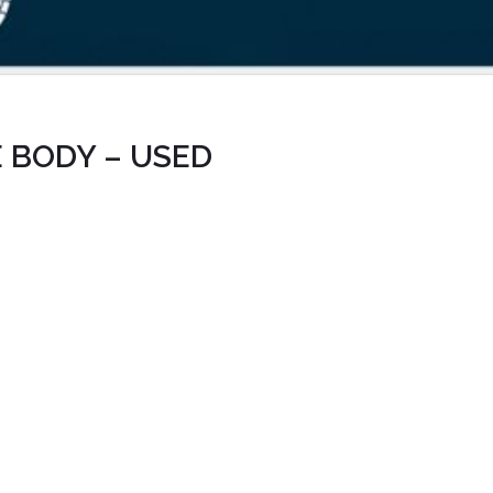
 BODY – USED