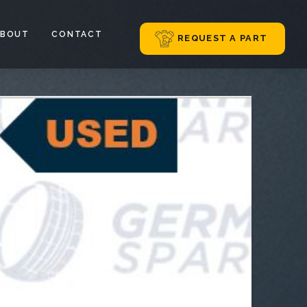
ABOUT
CONTACT
REQUEST A PART