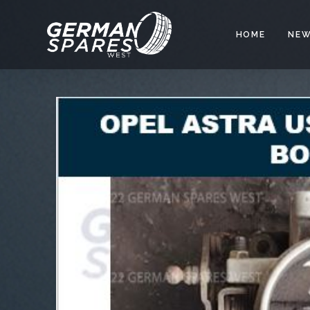
HOME
NEW