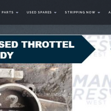
 PARTS
USED SPARES
STRIPPING NOW