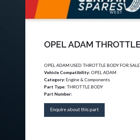
OPEL ADAM THROTTLE
OPEL ADAM USED THROTTLE BODY FOR SALE
Vehicle Compatibility
: OPEL ADAM
Category
: Engine & Components
Part Type
: THROTTLE BODY
Part Number
:
Enquire about this part