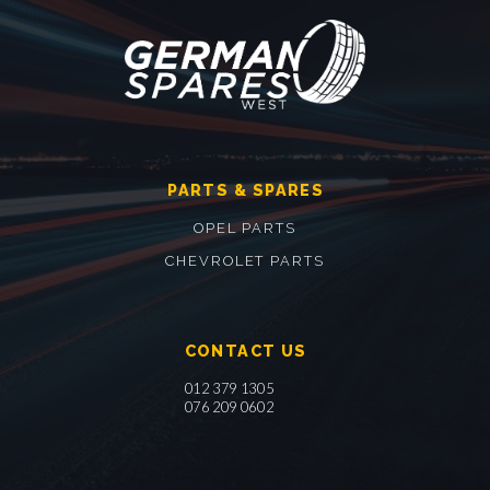
PARTS & SPARES
OPEL PARTS
CHEVROLET PARTS
CONTACT US
012 379 1305
076 209 0602