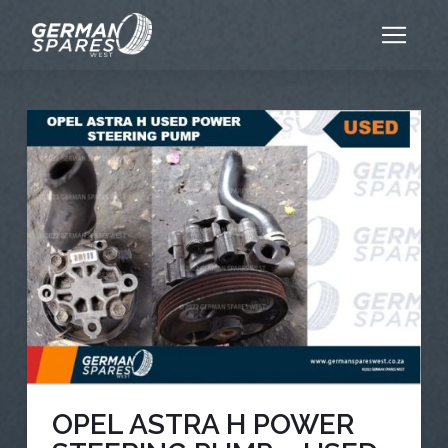
OPEL ASTRA H POWER