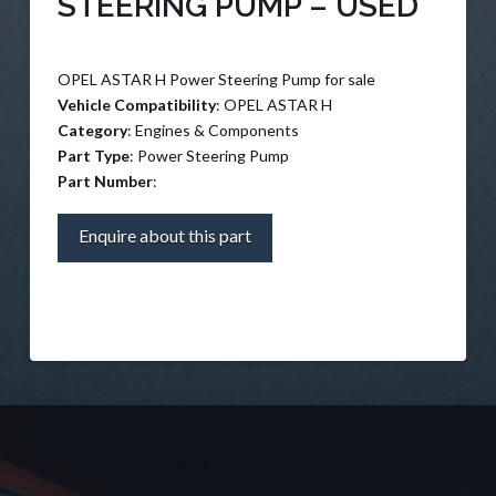
STEERING PUMP – USED
OPEL ASTAR H Power Steering Pump for sale
Vehicle Compatibility
: OPEL ASTAR H
Category
: Engines & Components
Part Type
: Power Steering Pump
Part Number
:
Enquire about this part