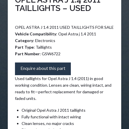
TAILLIGHTS – USED
OPEL ASTRA J 1.4 2011 USED TAILLIGHTS FOR SALE
Vehicle Compatibility
: Opel Astra j 1.4 2011
Category
: Electronics
Part Type
: Taillights
Part Number
: GSW6722
Enquire about this part
Used taillights for Opel Astra J 1.4 (2011) in good
working condition. Lenses are clean, wiring intact, and
ready to fit—perfect replacement for damaged or
faded units.
Original Opel Astra J 2011 taillights
Fully functional with intact wiring
Clean lenses, no major cracks