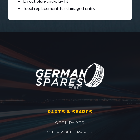
Direct plug-and-play fit
Ideal replacement for damaged units
PARTS & SPARES
OPEL PARTS
CHEVROLET PARTS