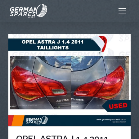
OPEL ASTRA J 1.4 2011