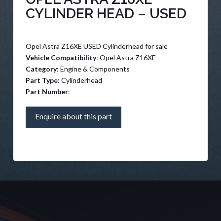
CYLINDER HEAD – USED
Opel Astra Z16XE USED Cylinderhead for sale
Vehicle Compatibility
: Opel Astra Z16XE
Category
: Engine & Components
Part Type
: Cylinderhead
Part Number
:
Enquire about this part