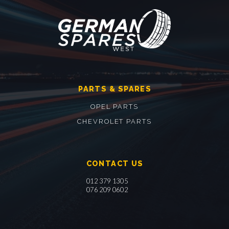
PARTS & SPARES
OPEL PARTS
CHEVROLET PARTS
CONTACT US
012 379 1305
076 209 0602