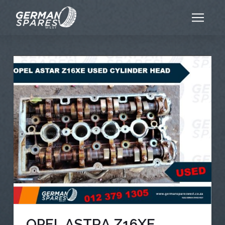
OPEL ASTRA Z16XE