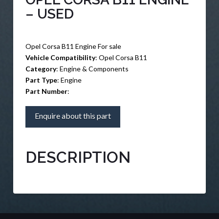
– USED
Opel Corsa B11 Engine For sale
Vehicle Compatibility
: Opel Corsa B11
Category
: Engine & Components
Part Type
: Engine
Part Number
:
Enquire about this part
DESCRIPTION