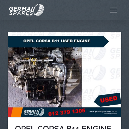
OPEL CORSA B11 ENGINE