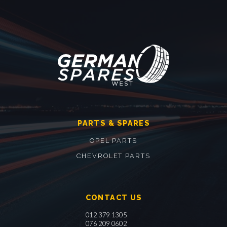
PARTS & SPARES
OPEL PARTS
CHEVROLET PARTS
CONTACT US
012 379 1305
076 209 0602