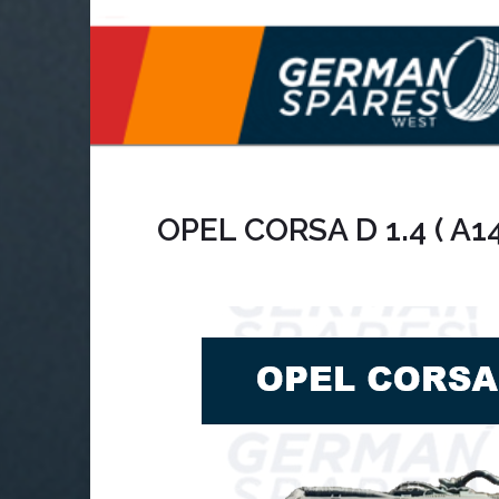
OPEL CORSA D 1.4 ( A1