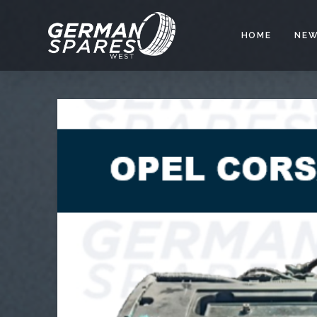
HOME
NEW