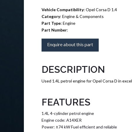
Vehicle Compatibility
: Opel Corsa D 1.4
Category
: Engine & Components
Part Type
: Engine
Part Number
:
Enquire about this part
DESCRIPTION
Used 1.4L petrol engine for Opel Corsa D in excel
FEATURES
1.4L 4-cylinder petrol engine
Engine code: A14XER
Power: ±74 kW Fuel efficient and reliable