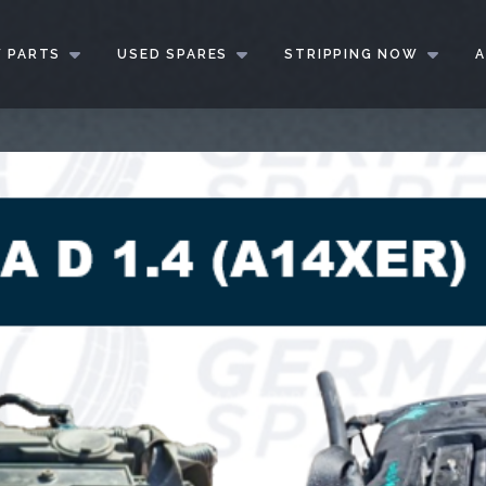
 PARTS
USED SPARES
STRIPPING NOW