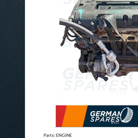
Parts: ENGINE