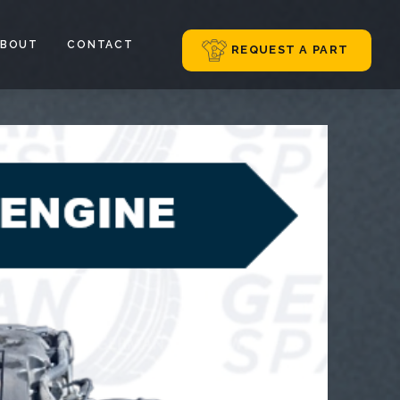
ABOUT
CONTACT
REQUEST A PART