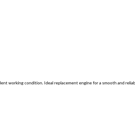
lent working condition. Ideal replacement engine for a smooth and reliab