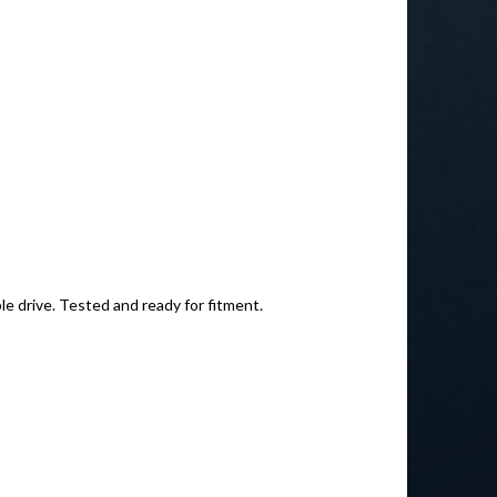
le drive. Tested and ready for fitment.