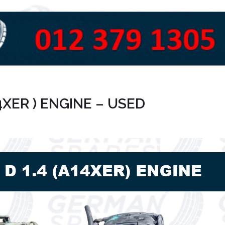
4XER ) ENGINE – USED