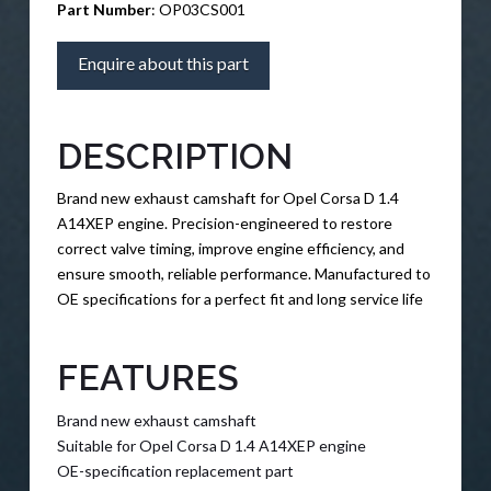
Part Number
: OP03CS001
Enquire about this part
DESCRIPTION
Brand new exhaust camshaft for Opel Corsa D 1.4
A14XEP engine. Precision-engineered to restore
correct valve timing, improve engine efficiency, and
ensure smooth, reliable performance. Manufactured to
OE specifications for a perfect fit and long service life
FEATURES
Brand new exhaust camshaft
Suitable for Opel Corsa D 1.4 A14XEP engine
OE-specification replacement part