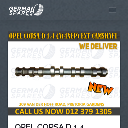
OPEL CORSA D 1.4