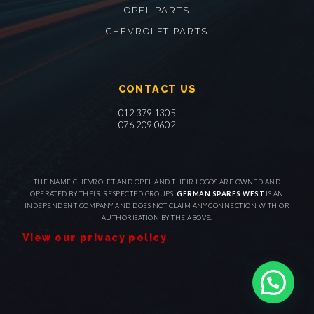
OPEL PARTS
CHEVROLET PARTS
CONTACT US
012 379 1305
076 209 0602
THE NAME CHEVROLET AND OPEL AND THEIR LOGOS ARE OWNED AND
OPERATED BY THEIR RESPECTED GROUPS.
GERMAN SPARES WEST
IS AN
INDEPENDENT COMPANY AND DOES NOT CLAIM ANY CONNECTION WITH OR
AUTHORISATION BY THE ABOVE.
View our privacy policy