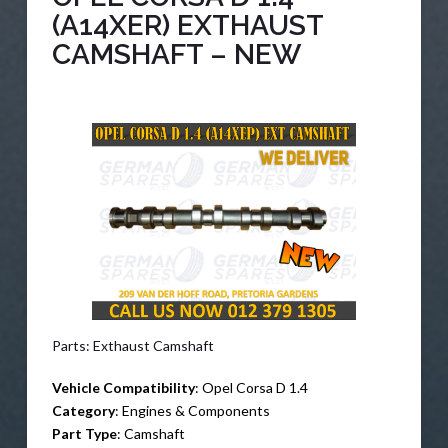
(A14XER) EXTHAUST
CAMSHAFT – NEW
Parts: Exthaust Camshaft
Vehicle Compatibility
: Opel Corsa D 1.4
Category
: Engines & Components
Part Type
: Camshaft