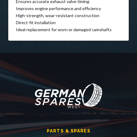
Ensures accurate exhaust valve timing
Improves engine performance and efficiency
High-strength, wear-resistant construction
Direct-fit installation
Ideal replacement for worn or damaged camshafts
PARTS & SPARES